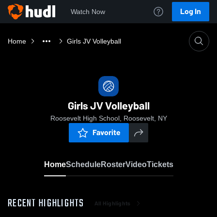
Log In
Watch Now
Home
Girls JV Volleyball
Girls JV Volleyball
Roosevelt High School, Roosevelt, NY
Favorite
Home
Schedule
Roster
Video
Tickets
RECENT HIGHLIGHTS
All Highlights