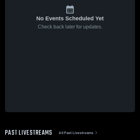
No Events Scheduled Yet
Check back later for updates.
PAST LIVESTREAMS
All Past Livestreams