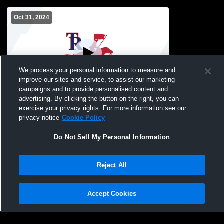
Oct 31, 2024
We process your personal information to measure and
improve our sites and service, to assist our marketing
campaigns and to provide personalised content and
advertising. By clicking the button on the right, you can
Roosevelt High School vs freeport
exercise your privacy rights. For more information see our
christian academy Womens JV Volleyball
privacy notice
Cookie Policy
Do Not Sell My Personal Information
Reject All
Accept Cookies
Privacy Policy
|
Terms & Conditions
|
Software License Agreement
|
Do
Not Sell My Personal Information
|
Cookies
|
Security
Hudl is a product and service of Agile Sports Technologies, Inc. All text and design