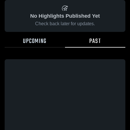
No Highlights Published Yet
Check back later for updates.
UPCOMING
PAST