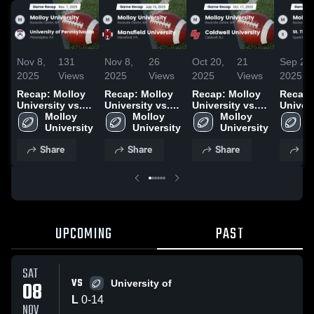
Nov 8,
131
Nov 8,
26
Oct 20,
21
Sep 21,
2025
Views
2025
Views
2025
Views
2025
Recap: Molloy
Recap: Molloy
Recap: Molloy
Recap:
University vs.
University vs.
University vs.
Univers
University of
Molloy 
Mansfield
Molloy 
Caldwell
Molloy 
St. Th
M
Pennsylvania
University
University 2025
University
University 2025
University
Aquina
U
2025
Colleg
Share
Share
Share
Sh
UPCOMING
PAST
SAT
VS
08
University of
L
0
-
14
NOV