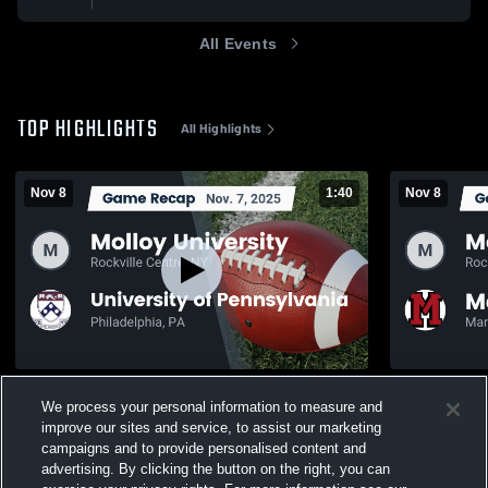
All Events
TOP HIGHLIGHTS
All Highlights
Nov 8
1:40
Nov 8
Recap: Molloy University vs. University of
Recap: Moll
We process your personal information to measure and
Pennsylvania 2025
University 
improve our sites and service, to assist our marketing
131
Views
26
Views
campaigns and to provide personalised content and
advertising. By clicking the button on the right, you can