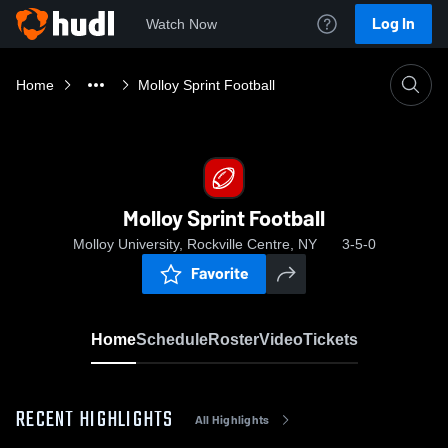
Log In
Watch Now
Home
Molloy Sprint Football
Molloy Sprint Football
Molloy University, Rockville Centre, NY
3-5-0
Favorite
Home
Schedule
Roster
Video
Tickets
RECENT HIGHLIGHTS
All Highlights