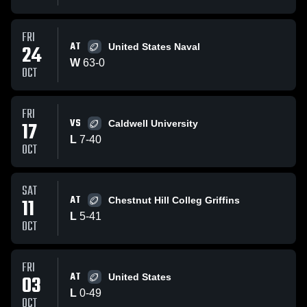
FRI
AT
24
United States Naval
W
63
-
0
OCT
FRI
VS
17
Caldwell University
L
7
-
40
OCT
SAT
AT
11
Chestnut Hill Colleg Griffins
L
5
-
41
OCT
FRI
AT
03
United States
L
0
-
49
OCT