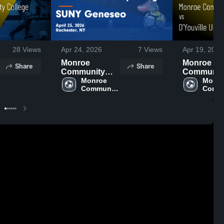
28
Views
Apr 24, 2026
7
Views
Apr 19, 2026
Monroe
Monroe
Share
Share
Community
Communit
College at
Monroe 
College vs
Monro
Community 
Commu
SUNY Geneseo
D’Youville
College
Colle
• Game Recap •
Univeristy 
Apr 23, 2026
Game Reca
Apr 18, 20