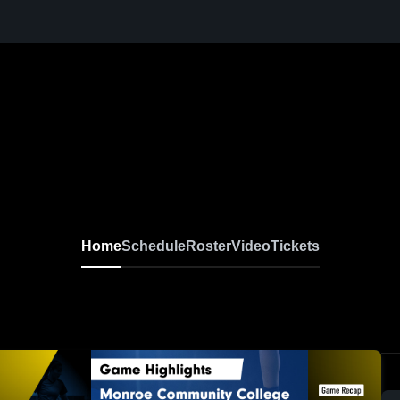
Home
Schedule
Roster
Video
Tickets