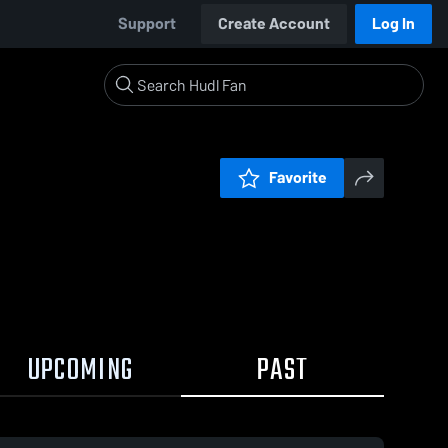
Support
Create Account
Log In
Favorite
UPCOMING
PAST