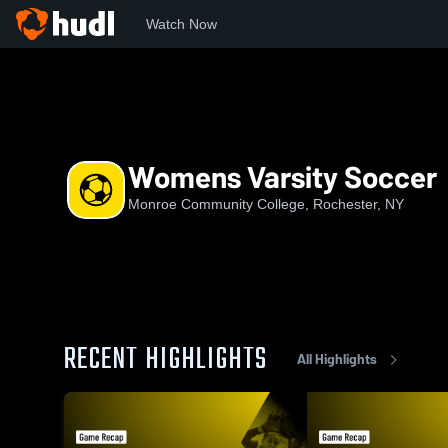
Watch Now
Home
MCC
Womens Varsity Soccer
Womens Varsity Soccer
Monroe Community College, Rochester, NY
RECENT HIGHLIGHTS
All Highlights