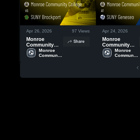
Apr 26, 2026
97
Views
Apr 24, 2026
Monroe
Monroe
Share
Community
Community
College vs
Monroe 
College at
Monroe 
Community 
Community 
SUNY
SUNY Geneseo
College
College
Brockport •
• Game Recap •
Game Recap •
Apr 23, 2026
Apr 24, 2026