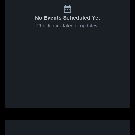
No Events Scheduled Yet
Check back later for updates.