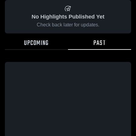
No Highlights Published Yet
Check back later for updates.
UPCOMING
PAST