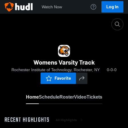
Log In
Watch Now
Home
Womens Varsity Track
Womens Varsity Track
Rochester Institute of Technology, Rochester, NY
0-0-0
Favorite
Home
Schedule
Roster
Video
Tickets
RECENT HIGHLIGHTS
All Highlights