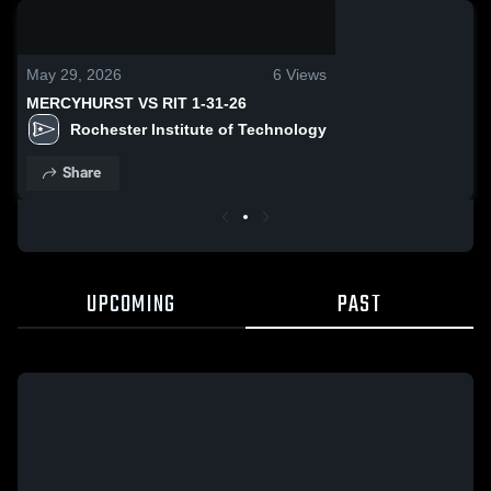
0:04 / 0:13
May 29, 2026
6
Views
MERCYHURST VS RIT 1-31-26
Rochester Institute of Technology
Share
UPCOMING
PAST