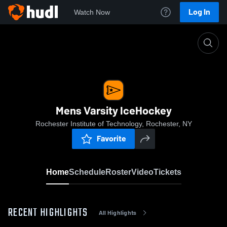
Log In
Watch Now
Home
Mens Varsity IceHockey
Mens Varsity IceHockey
Rochester Institute of Technology, Rochester, NY
Favorite
Home
Schedule
Roster
Video
Tickets
RECENT HIGHLIGHTS
All Highlights