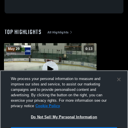
TOP HIGHLIGHTS
All Highlights
May 29
0:13
We process your personal information to measure and
improve our sites and service, to assist our marketing
campaigns and to provide personalised content and
advertising. By clicking the button on the right, you can
MERCYHURST VS RIT 1-31-26
exercise your privacy rights. For more information see our
privacy notice
Cookie Policy
6
Views
Do Not Sell My Personal Information