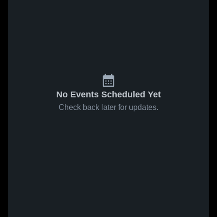
No Events Scheduled Yet
Check back later for updates.