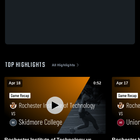
TOP HIGHLIGHTS
All Highlights
Apr 18
0:52
Apr 17
Rochester Institute of Technology vs
Rochester I