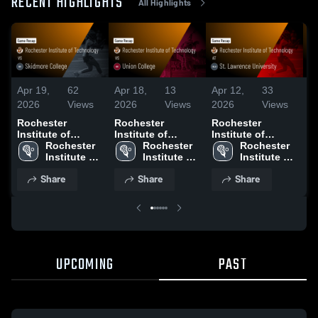
RECENT HIGHLIGHTS
All Highlights
Apr 19,
62
Apr 18,
13
Apr 12,
33
Ap
2026
Views
2026
Views
2026
Views
2
Rochester
Rochester
Rochester
R
Institute of
Institute of
Institute of
In
Technology vs
Rochester 
Technology vs
Rochester 
Technology at St.
Rochester 
T
Skidmore College
Institute of 
Union College •
Institute of 
Lawrence
Institute of 
U
• Game Recap •
Technology
Game Recap •
Technology
University • Game
Technology
R
Share
Share
Share
Apr 18, 2026
Apr 17, 2026
Recap • Apr 11,
G
2026
A
UPCOMING
PAST