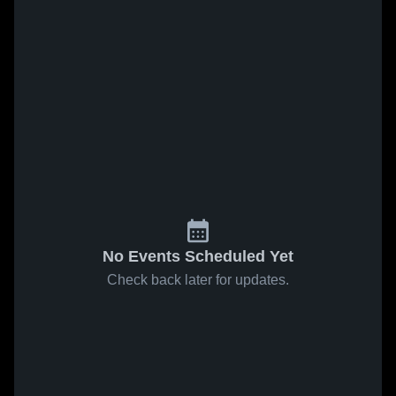
No Events Scheduled Yet
Check back later for updates.