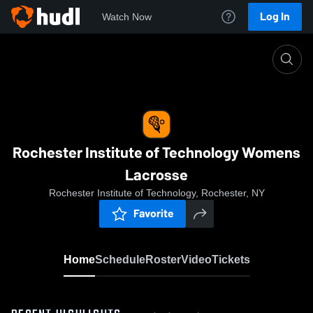
Log In
Watch Now
Home
Rochester Institute of Technology Womens Lacr
Rochester Institute of Technology Womens
Lacrosse
Rochester Institute of Technology, Rochester, NY
Favorite
Home
Schedule
Roster
Video
Tickets