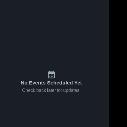
No Events Scheduled Yet
Check back later for updates.