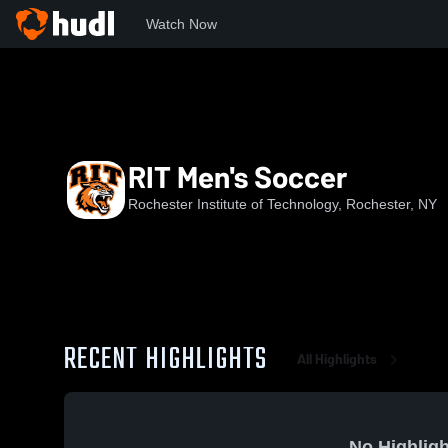
Watch Now
Home
RIT
RIT Men's Soccer
RIT Men's Soccer
Rochester Institute of Technology, Rochester, NY
RECENT HIGHLIGHTS
All Highlights
No Highligh