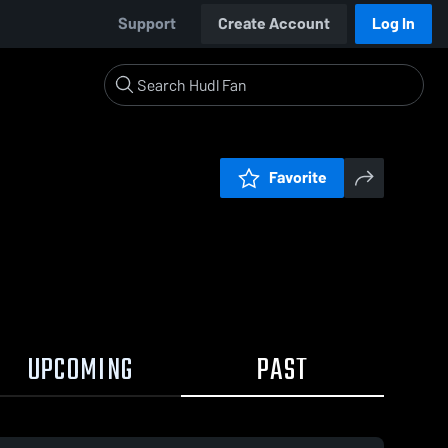
Support
Create Account
Log In
Favorite
UPCOMING
PAST