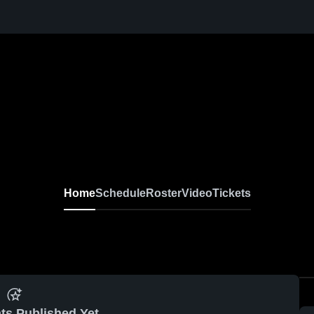
Home
Schedule
Roster
Video
Tickets
ts Published Yet