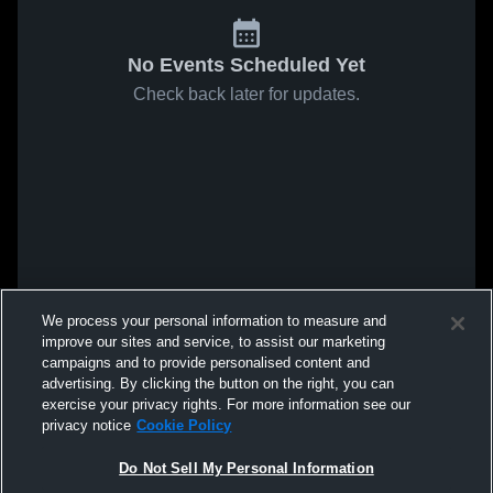
No Events Scheduled Yet
Check back later for updates.
We process your personal information to measure and
improve our sites and service, to assist our marketing
campaigns and to provide personalised content and
advertising. By clicking the button on the right, you can
exercise your privacy rights. For more information see our
privacy notice
Cookie Policy
Do Not Sell My Personal Information