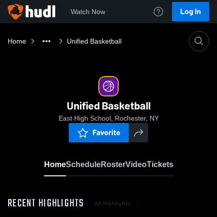
Log In
Watch Now
Home
Unified Basketball
Unified Basketball
East High School, Rochester, NY
Favorite
Home
Schedule
Roster
Video
Tickets
RECENT HIGHLIGHTS
All Highlights