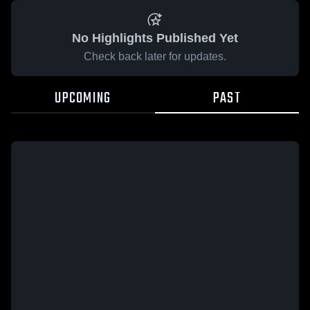
No Highlights Published Yet
Check back later for updates.
UPCOMING
PAST