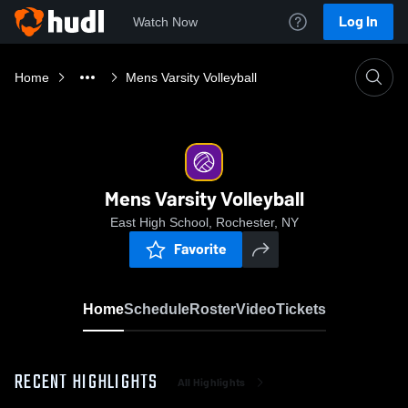
Log In
Watch Now
Home
Mens Varsity Volleyball
Mens Varsity Volleyball
East High School, Rochester, NY
Favorite
Home
Schedule
Roster
Video
Tickets
RECENT HIGHLIGHTS
All Highlights