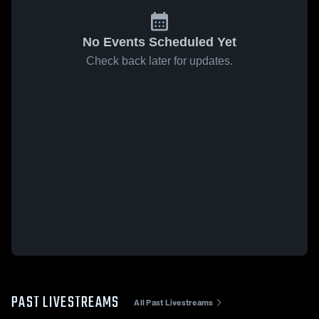
No Events Scheduled Yet
Check back later for updates.
PAST LIVESTREAMS
All Past Livestreams