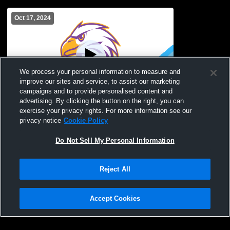
Oct 17, 2024
We process your personal information to measure and
improve our sites and service, to assist our marketing
campaigns and to provide personalised content and
advertising. By clicking the button on the right, you can
East High School vs World of Inquiry
exercise your privacy rights. For more information see our
Boys' Varsity Volleyball
privacy notice
Cookie Policy
Do Not Sell My Personal Information
Reject All
Accept Cookies
Privacy Policy
|
Terms & Conditions
|
Software License Agreement
|
Do
Not Sell My Personal Information
|
Cookies
|
Security
Hudl is a product and service of Agile Sports Technologies, Inc. All text and design