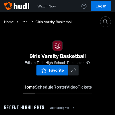
Log In
Watch Now
Home
Girls Varsity Basketball
Girls Varsity Basketball
Edison Tech High School, Rochester, NY
Favorite
Home
Schedule
Roster
Video
Tickets
RECENT HIGHLIGHTS
All Highlights