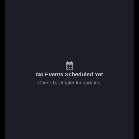
No Events Scheduled Yet
Check back later for updates.