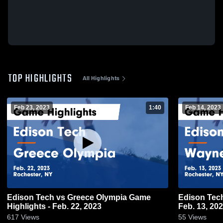
TOP HIGHLIGHTS
All Highlights
Feb 23, 2023
1:40
Feb 14, 2023
Edison Tech vs Greece Olympia Game
Edison Tech vs Wayne Game Highligh
Highlights - Feb. 22, 2023
Feb. 13, 20
617
Views
55
Views