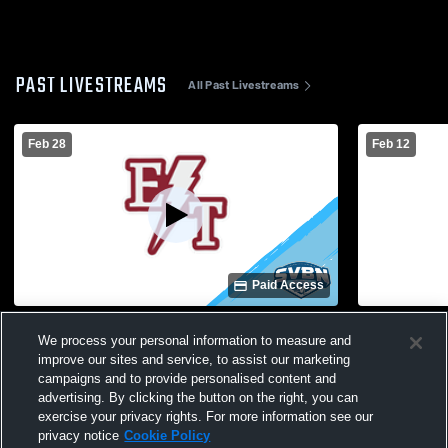
PAST LIVESTREAMS
All Past Livestreams
Feb 28
Feb 12
Paid Access
Greece Arcadia/Olympia vs. Edison/WOIS |
Edison Tech
We process your personal information to measure and
Girls Basketball Class AAA Sectional
Girls' Varsi
improve our sites and service, to assist our marketing
Quarterfinal
campaigns and to provide personalised content and
advertising. By clicking the button on the right, you can
exercise your privacy rights. For more information see our
privacy notice
Cookie Policy