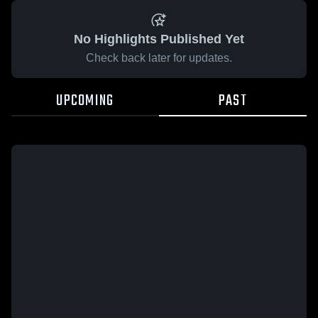
No Highlights Published Yet
Check back later for updates.
UPCOMING
PAST