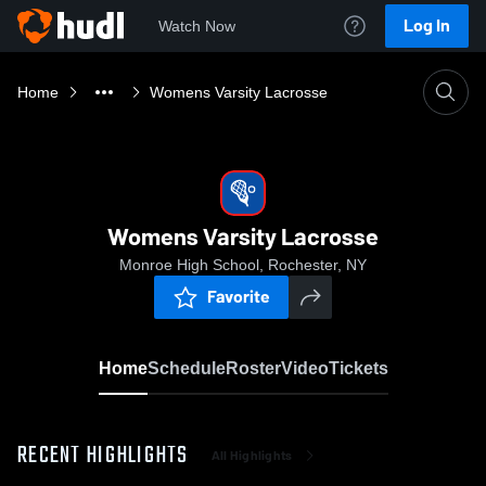
Log In
Watch Now
Home
Womens Varsity Lacrosse
Womens Varsity Lacrosse
Monroe High School, Rochester, NY
Favorite
Home
Schedule
Roster
Video
Tickets
RECENT HIGHLIGHTS
All Highlights