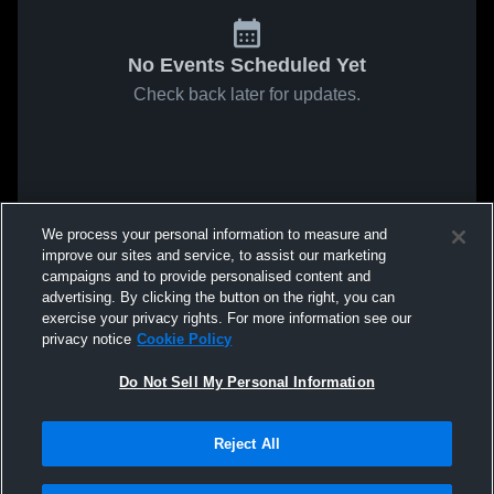
No Events Scheduled Yet
Check back later for updates.
We process your personal information to measure and
improve our sites and service, to assist our marketing
campaigns and to provide personalised content and
advertising. By clicking the button on the right, you can
exercise your privacy rights. For more information see our
privacy notice
Cookie Policy
Do Not Sell My Personal Information
Reject All