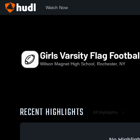
Watch Now
Home
WMHS
Girls Varsity Flag Football
Girls Varsity Flag Footbal
Wilson Magnet High School, Rochester, NY
RECENT HIGHLIGHTS
All Highlights
No Highligh