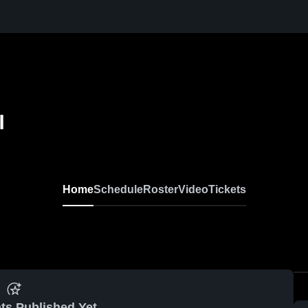
l
Home
Schedule
Roster
Video
Tickets
ts Published Yet