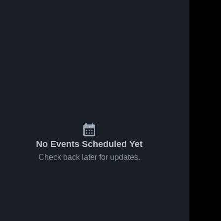
No Events Scheduled Yet
Check back later for updates.