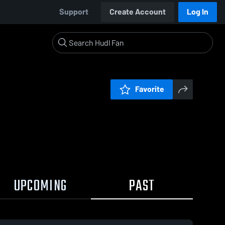
Support
Create Account
Log In
Favorite
UPCOMING
PAST