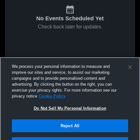
No Events Scheduled Yet
Check back later for updates.
We process your personal information to measure and
improve our sites and service, to assist our marketing
campaigns and to provide personalised content and
advertising. By clicking the button on the right, you can
exercise your privacy rights. For more information see our
privacy notice
Cookie Policy
Do Not Sell My Personal Information
Reject All