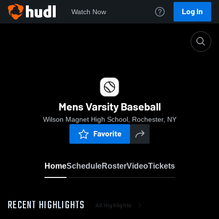
Log In
Watch Now
Home
Mens Varsity Baseball
Mens Varsity Baseball
Wilson Magnet High School, Rochester, NY
Favorite
Home
Schedule
Roster
Video
Tickets
RECENT HIGHLIGHTS
All Highlights