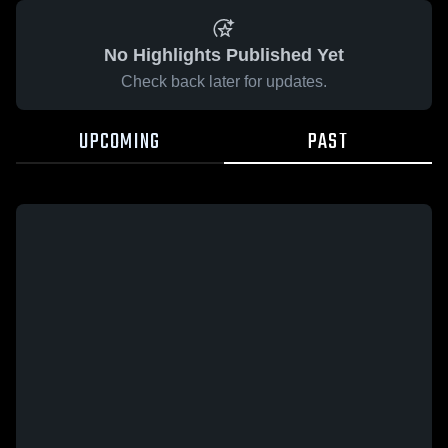
No Highlights Published Yet
Check back later for updates.
UPCOMING
PAST