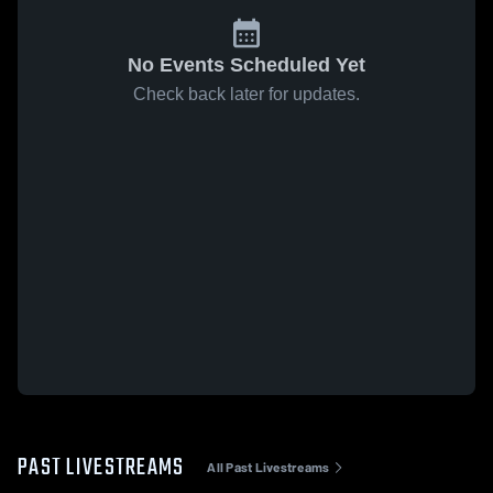
No Events Scheduled Yet
Check back later for updates.
PAST LIVESTREAMS
All Past Livestreams