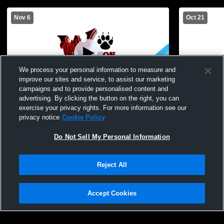
Nov 6
Oct 21
We process your personal information to measure and
improve our sites and service, to assist our marketing
campaigns and to provide personalised content and
advertising. By clicking the button on the right, you can
Wilson Magnet High S vs Canandaigua
Wilson Magn
exercise your privacy rights. For more information see our
Academy High School Boys' Varsity
High School
privacy notice
Cookie Policy
Volleyball
Do Not Sell My Personal Information
Reject All
Accept Cookies
Privacy Policy
|
Terms & Conditions
|
Software License Agreement
|
Do
Not Sell My Personal Information
|
Cookies
|
Security
Hudl is a product and service of Agile Sports Technologies, Inc. All text and design