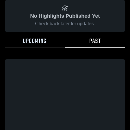
No Highlights Published Yet
Check back later for updates.
UPCOMING
PAST