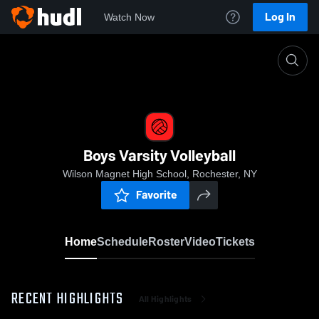
Log In
Watch Now
Home
Boys Varsity Volleyball
Boys Varsity Volleyball
Wilson Magnet High School, Rochester, NY
Favorite
Home
Schedule
Roster
Video
Tickets
RECENT HIGHLIGHTS
All Highlights