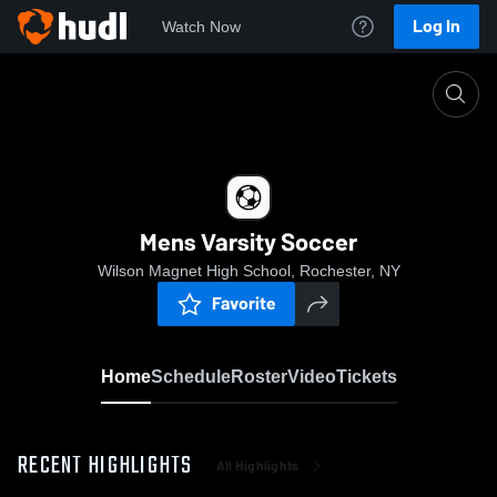
Log In
Watch Now
Home
Mens Varsity Soccer
Mens Varsity Soccer
Wilson Magnet High School, Rochester, NY
Favorite
Home
Schedule
Roster
Video
Tickets
RECENT HIGHLIGHTS
All Highlights