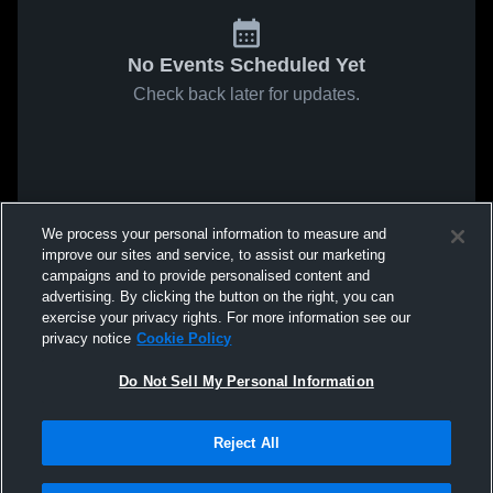
No Events Scheduled Yet
Check back later for updates.
We process your personal information to measure and
improve our sites and service, to assist our marketing
campaigns and to provide personalised content and
advertising. By clicking the button on the right, you can
exercise your privacy rights. For more information see our
privacy notice
Cookie Policy
Do Not Sell My Personal Information
Reject All