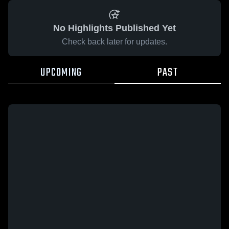
No Highlights Published Yet
Check back later for updates.
UPCOMING
PAST