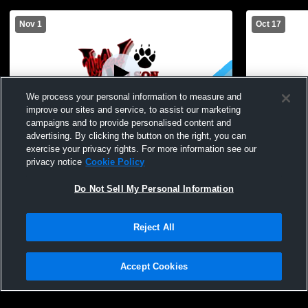
Nov 1
Oct 17
We process your personal information to measure and
improve our sites and service, to assist our marketing
campaigns and to provide personalised content and
advertising. By clicking the button on the right, you can
Early College Womens Varsity Volleyball
Wilson Magn
exercise your privacy rights. For more information see our
vs Harley Allendale Columbia Womens
Womens Vars
privacy notice
Cookie Policy
Varsity Volleyball
Do Not Sell My Personal Information
Reject All
Accept Cookies
Privacy Policy
|
Terms & Conditions
|
Software License Agreement
|
Do
Not Sell My Personal Information
|
Cookies
|
Security
Hudl is a product and service of Agile Sports Technologies, Inc. All text and design