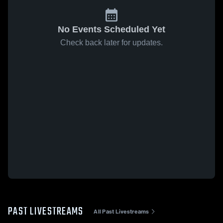
No Events Scheduled Yet
Check back later for updates.
PAST LIVESTREAMS
All Past Livestreams