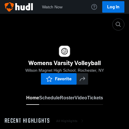
Log In
Watch Now
Home
Womens Varsity Volleyball
Womens Varsity Volleyball
Wilson Magnet High School, Rochester, NY
Favorite
Home
Schedule
Roster
Video
Tickets
RECENT HIGHLIGHTS
All Highlights