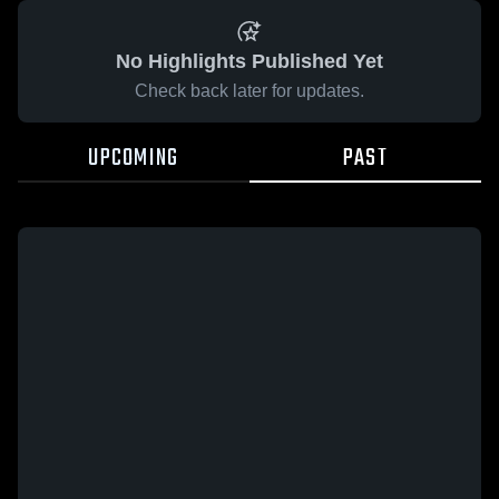
No Highlights Published Yet
Check back later for updates.
UPCOMING
PAST