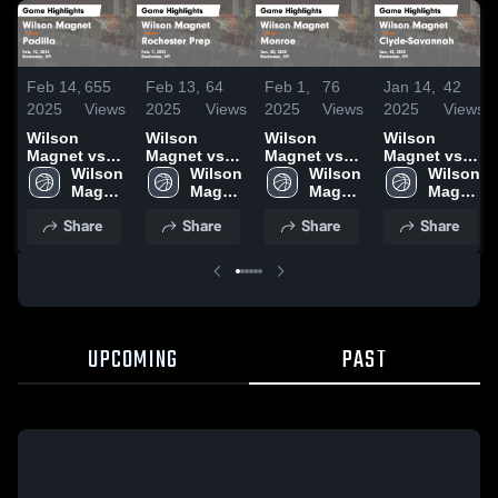
Feb 14,
655
Feb 13,
64
Feb 1,
76
Jan 14,
42
2025
Views
2025
Views
2025
Views
2025
Views
Wilson
Wilson
Wilson
Wilson
Magnet vs
Magnet vs
Magnet vs
Magnet vs
Padilla Game
Wilson 
Rochester
Wilson 
Monroe
Wilson 
Clyde-
Wilson 
Highlights -
Magnet 
Prep Game
Magnet 
Game
Magnet 
Savannah
Magnet 
Feb. 12, 2025
High 
Highlights -
High 
Highlights -
High 
Game
High 
Share
Share
Share
Share
School
Feb. 7, 2025
School
Jan. 30, 2025
School
Highlights -
School
Jan. 13, 2025
UPCOMING
PAST