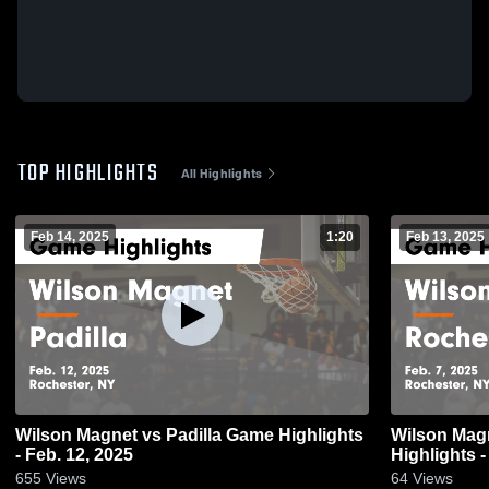
TOP HIGHLIGHTS
All Highlights
Feb 14, 2025
1:20
Feb 13, 2025
Wilson Magnet vs Padilla Game Highlights
Wilson Magnet vs Rochester 
- Feb. 12, 2025
Highlights -
655
Views
64
Views