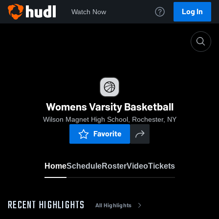
Log In
Watch Now
Home
Womens Varsity Basketball
Womens Varsity Basketball
Wilson Magnet High School, Rochester, NY
Favorite
Home
Schedule
Roster
Video
Tickets
RECENT HIGHLIGHTS
All Highlights