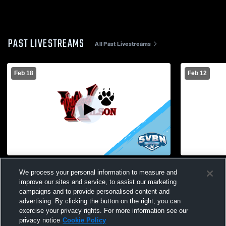
PAST LIVESTREAMS
All Past Livestreams
Feb 18
Feb 12
Wilson Magnet High School vs Edison
Wilson Mag
We process your personal information to measure and
Tech High School Womens Varsity
High Schoo
improve our sites and service, to assist our marketing
Basketball
campaigns and to provide personalised content and
advertising. By clicking the button on the right, you can
exercise your privacy rights. For more information see our
privacy notice
Cookie Policy