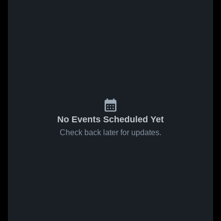
No Events Scheduled Yet
Check back later for updates.