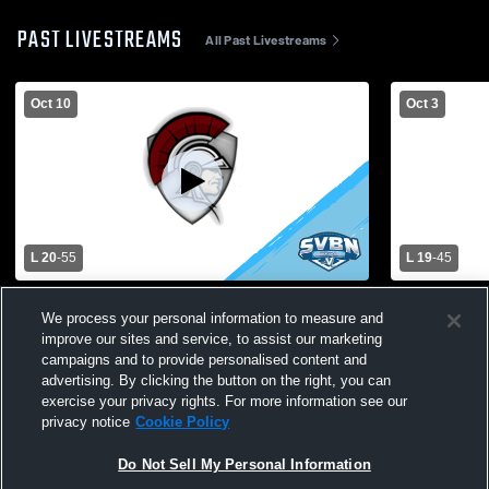
PAST LIVESTREAMS
All Past Livestreams
Oct 10
Oct 3
L 20
-
55
L 19
-
45
Greece Arcadia High School vs
Irondequoit
We process your personal information to measure and
Churchville-Chili High School Mens
Arcadia Hig
improve our sites and service, to assist our marketing
Varsity Football
campaigns and to provide personalised content and
advertising. By clicking the button on the right, you can
exercise your privacy rights. For more information see our
privacy notice
Cookie Policy
Do Not Sell My Personal Information