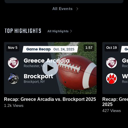
All Events
TOP HIGHLIGHTS
All Highlights
Nov 5
1:57
Oct 19
Recap: Greece Arcadia vs. Brockport 2025
Recap: Greece Arcad
2025
1.2k
Views
427
Views