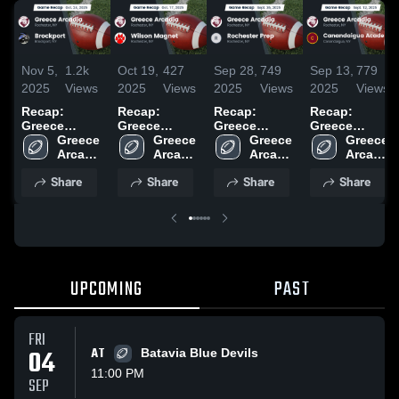
Nov 5,
1.2k
Oct 19,
427
Sep 28,
749
Sep 13,
779
2025
Views
2025
Views
2025
Views
2025
Views
Recap:
Recap:
Recap:
Recap:
Greece
Greece
Greece
Greece
Arcadia vs.
Greece 
Arcadia vs.
Greece 
Arcadia vs.
Greece 
Arcadia vs.
Greece 
Brockport
Arcadia 
Wilson
Arcadia 
Rochester
Arcadia 
Canandaigua
Arcadia 
2025
High 
High 
Magnet 2025
Prep 2025
High 
Academy
High 
Share
Share
Share
Share
School
School
School
2025
School
UPCOMING
PAST
FRI
04
AT
Batavia Blue Devils
11:00 PM
SEP