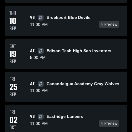
THU
VS
10
Brockport Blue Devils
11:00 PM
Preview
SEP
SAT
19
AT
Edison Tech High Sch Inventors
5:00 PM
SEP
FRI
25
AT
Canandaigua Academy Gray Wolves
11:00 PM
SEP
FRI
VS
02
Eastridge Lancers
11:00 PM
Preview
OCT