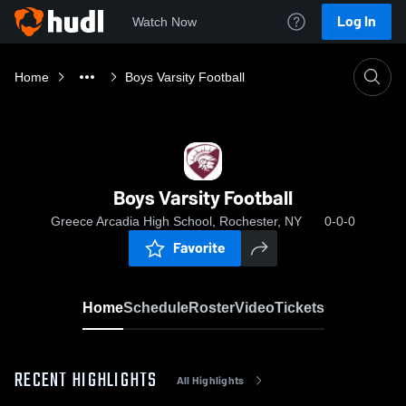
Log In
Watch Now
Home
Boys Varsity Football
Boys Varsity Football
Greece Arcadia High School, Rochester, NY
0-0-0
Favorite
Home
Schedule
Roster
Video
Tickets
RECENT HIGHLIGHTS
All Highlights