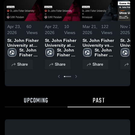
Apr 23,
60
Apr 22,
10
Mar 21,
122
Nov 3,
2026
Views
2026
Views
2026
Views
2025
St. John Fisher
St. John Fisher
St. John Fisher
St. Joh
University at
University at
University vs
Univers
SUNY Potsdam
St. John 
SUNY Potsdam
St. John 
Intrasquad •
St. John 
Utica U
S
• Game Recap •
Fisher 
• Game Recap •
Fisher 
Game Recap •
Fisher 
Game
F
Apr 18, 2026
University
Apr 18, 2026
University
Mar 21, 2026
University
Highlig
U
Share
Share
Share
Sh
Nov. 1,
UPCOMING
PAST