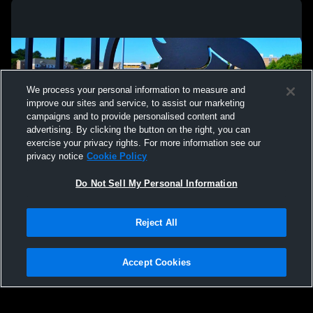
We process your personal information to measure and
improve our sites and service, to assist our marketing
campaigns and to provide personalised content and
advertising. By clicking the button on the right, you can
exercise your privacy rights. For more information see our
privacy notice
Cookie Policy
Do Not Sell My Personal Information
Privacy Policy
|
Terms & Conditions
|
Software License Agreement
|
Do
Reject All
Not Sell My Personal Information
|
Cookies
|
Security
Hudl is a product and service of Agile Sports Technologies, Inc. All text and design
©2007-2026. All rights reserved.
Accept Cookies