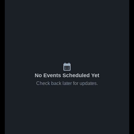
No Events Scheduled Yet
Check back later for updates.