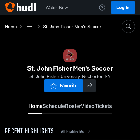
Log In
Watch Now
Home
St. John Fisher Men's Soccer
St. John Fisher Men's Soccer
St. John Fisher University, Rochester, NY
Favorite
Home
Schedule
Roster
Video
Tickets
RECENT HIGHLIGHTS
All Highlights