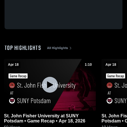
TOP HIGHLIGHTS
All Highlights
Apr 18
1:10
Apr 18
St. John Fisher University at SUNY
St. John Fi
Potsdam • Game Recap • Apr 18, 2026
Potsdam • 
60
Views
10
Views