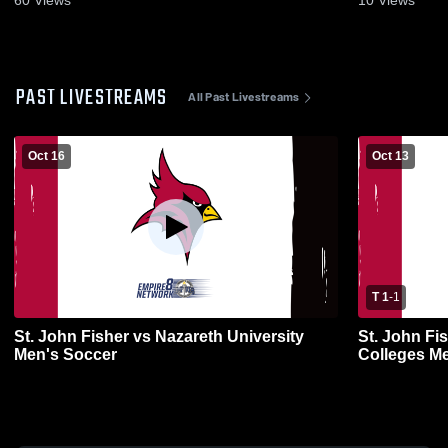
PAST LIVESTREAMS
All Past Livestreams
Oct 16
Oct 13
T 1
-
1
St. John Fisher vs Nazareth University
St. John Fi
Men's Soccer
Colleges Me