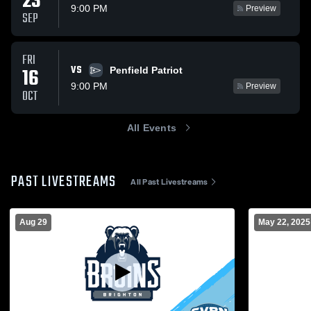
23
9:00 PM
Preview
SEP
FRI
VS
16
Penfield Patriot
9:00 PM
Preview
OCT
All Events
PAST LIVESTREAMS
All Past Livestreams
Aug 29
May 22, 2025