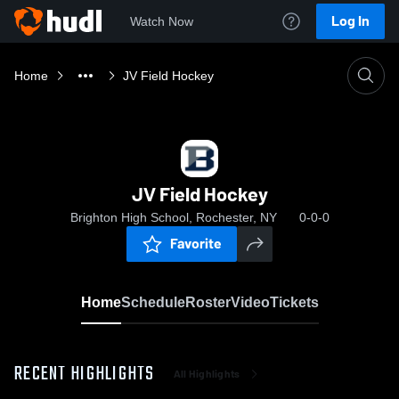
Log In
Watch Now
Home
JV Field Hockey
JV Field Hockey
Brighton High School, Rochester, NY
0-0-0
Favorite
Home
Schedule
Roster
Video
Tickets
RECENT HIGHLIGHTS
All Highlights