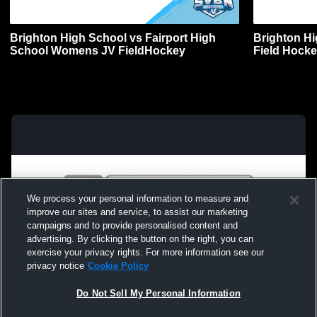
Brighton High School vs Fairport High
Brighton Hi
School Womens JV FieldHockey
Field Hock
We process your personal information to measure and
improve our sites and service, to assist our marketing
campaigns and to provide personalised content and
advertising. By clicking the button on the right, you can
exercise your privacy rights. For more information see our
privacy notice
Cookie Policy
Do Not Sell My Personal Information