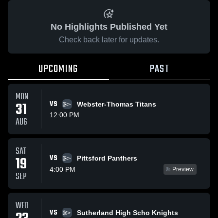
No Highlights Published Yet
Check back later for updates.
UPCOMING
PAST
MON
31
VS
Webster-Thomas Titans
12:00 PM
AUG
SAT
VS
19
Pittsford Panthers
4:00 PM
Preview
SEP
WED
VS
Sutherland High Scho Knights