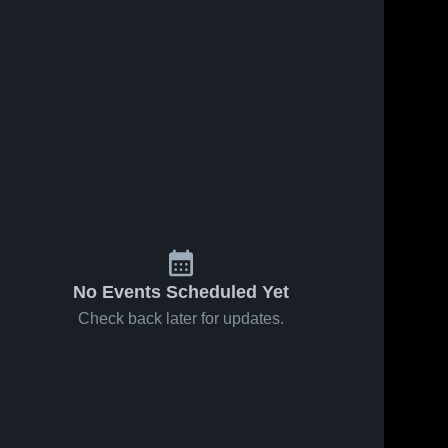
No Events Scheduled Yet
Check back later for updates.