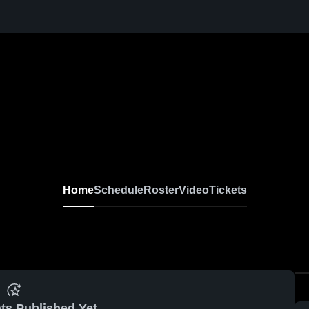
Home
Schedule
Roster
Video
Tickets
ts Published Yet