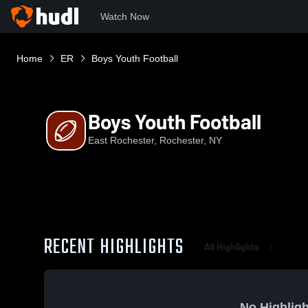
Watch Now
Home
ER
Boys Youth Football
Boys Youth Football
East Rochester, Rochester, NY
RECENT HIGHLIGHTS
All Highlights
No Highligh