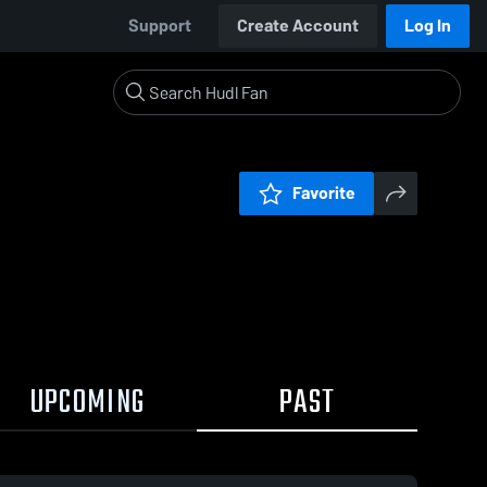
Support
Create Account
Log In
Favorite
UPCOMING
PAST