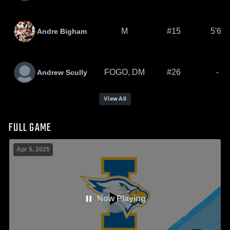
M
#15
5'6"
Andre Bigham
FOGO, DM
#26
-
Andrew Scully
View All
FULL GAME
Apr 5, 2025
Now Playing