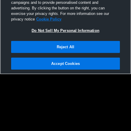
campaigns and to provide personalised content and
131
Views
advertising. By clicking the button on the right, you can
exercise your privacy rights. For more information see our
privacy notice
Cookie Policy
Do Not Sell My Personal Information
Reject All
Accept Cookies
Privacy Policy
|
Terms & Conditions
|
Software License Agreement
|
Do
Not Sell My Personal Information
|
Cookies
|
Security
Hudl is a product and service of Agile Sports Technologies, Inc. All text and design
©2007-2026. All rights reserved.