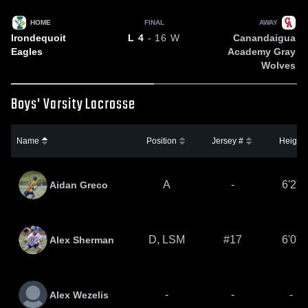
HOME
FINAL
AWAY
Irondequoit
Canandaigua
L
4
- 16
W
Eagles
Academy Gray
Wolves
Boys' Varsity Lacrosse
Name
Position
Jersey #
Height
A
-
6'2"
Aidan Greco
D, LSM
#17
6'0"
Alex Sherman
-
-
-
Alex Wezelis