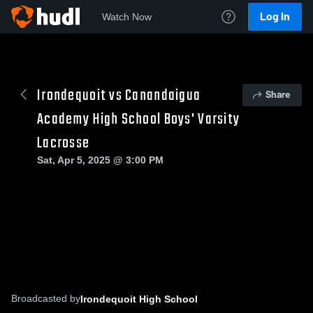
Log In
Watch Now
Irondequoit vs Canandaigua
Share
Academy High School Boys' Varsity
Lacrosse
Sat, Apr 5, 2025 @ 3:00 PM
Broadcasted by
Irondequoit High School