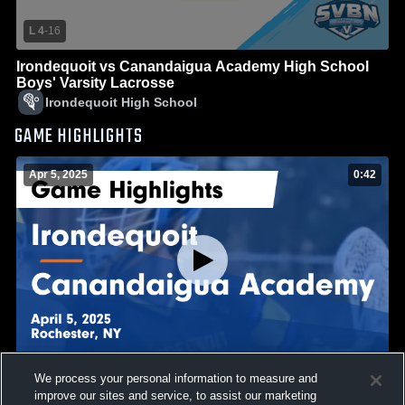
L 4
-
16
Irondequoit vs Canandaigua Academy High School
Boys' Varsity Lacrosse
Irondequoit High School
GAME HIGHLIGHTS
Apr 5, 2025
0:42
We process your personal information to measure and
Irondequoit vs Canandaigua Academy Game
improve our sites and service, to assist our marketing
Highlights - April 5, 2025