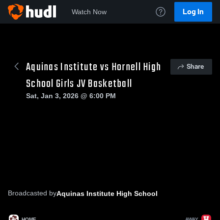
Log In
Watch Now
Aquinas Institute vs Hornell High
Share
School Girls JV Basketball
Sat, Jan 3, 2026 @ 6:00 PM
Broadcasted by
Aquinas Institute High School
HOME
AWAY