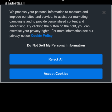
Basketball
Aquinas Institute High School
We process your personal information to measure and
GAME HIGHLIGHTS
improve our sites and service, to assist our marketing
campaigns and to provide personalised content and
We'll display more highlights here as your team produces
advertising. By clicking the button on the right, you can
content.
exercise your privacy rights. For more information see our
privacy notice
Cookie Policy
Do Not Sell My Personal Information
Reject All
Accept Cookies