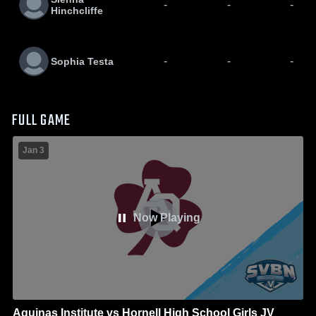
-
-
-
Hinchcliffe
-
-
-
Sophia Testa
FULL GAME
Jan 3
Now Playing
Aquinas Institute vs Hornell High School Girls JV