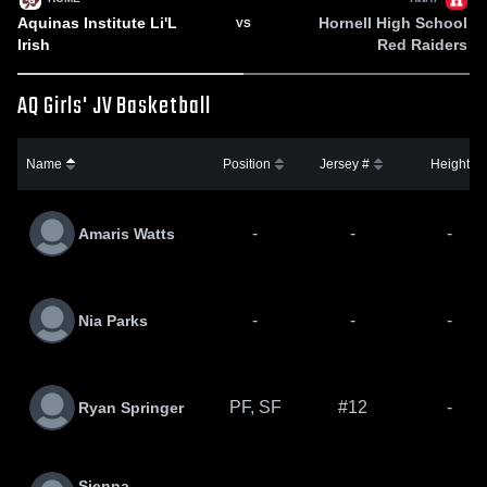
Aquinas Institute Li'L
Hornell High School
VS
Irish
Red Raiders
AQ Girls' JV Basketball
Name
Position
Jersey #
Height
-
-
-
Amaris Watts
-
-
-
Nia Parks
PF, SF
#12
-
Ryan Springer
Sienna