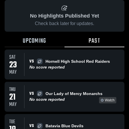
No Highlights Published Yet
Check back later for updates.
UPCOMING
PAST
SAT
VS
23
Hornell High School Red Raiders
No score reported
MAY
THU
VS
21
Our Lady of Mercy Monarchs
No score reported
Watch
MAY
TUE
VS
Batavia Blue Devils