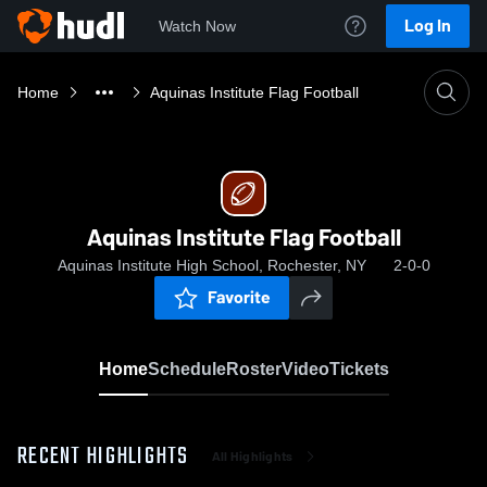
Log In
Watch Now
Home
Aquinas Institute Flag Football
Aquinas Institute Flag Football
Aquinas Institute High School, Rochester, NY
2-0-0
Favorite
Home
Schedule
Roster
Video
Tickets
RECENT HIGHLIGHTS
All Highlights