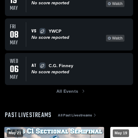
19
No score reported
Watch
MAY
FRI
VS
08
YWCP
No score reported
Watch
MAY
WED
AT
06
C.G. Finney
No score reported
MAY
All Events
PAST LIVESTREAMS
All Past Livestreams
May 21
May 19