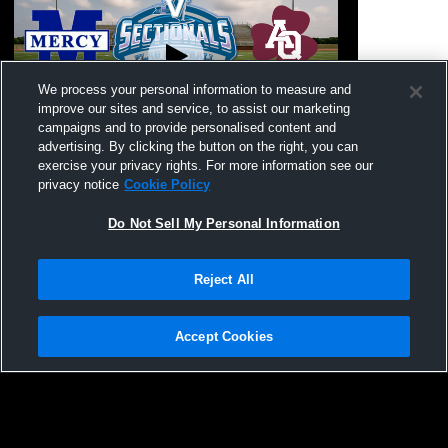
We process your personal information to measure and
improve our sites and service, to assist our marketing
Paid Access
campaigns and to provide personalised content and
advertising. By clicking the button on the right, you can
Our Lady of Mercy vs. Aquinas Institute |
Aquinas Ins
exercise your privacy rights. For more information see our
2026 Flag Football Class C1 Sectional
Football
privacy notice
Cookie Policy
Semifinal
Do Not Sell My Personal Information
Reject All
Accept Cookies
Privacy Policy
|
Terms & Conditions
|
Software License Agreement
|
Do
Not Sell My Personal Information
|
Cookies
|
Security
Hudl is a product and service of Agile Sports Technologies, Inc. All text and design
©2007-2026. All rights reserved.