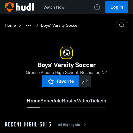
Log In
Watch Now
Home
Boys' Varsity Soccer
Boys' Varsity Soccer
Greece Athena High School, Rochester, NY
Favorite
Home
Schedule
Roster
Video
Tickets
RECENT HIGHLIGHTS
All Highlights