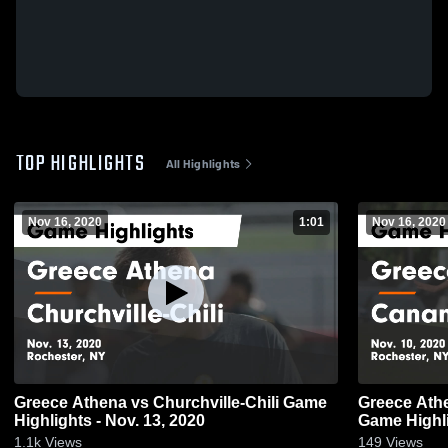
TOP HIGHLIGHTS
All Highlights
Nov 16, 2020
1:01
Nov 16, 2020
Greece Athena vs Churchville-Chili Game
Greece Athena vs Canandaigu
Highlights - Nov. 13, 2020
Game Highli
1.1k
Views
149
Views