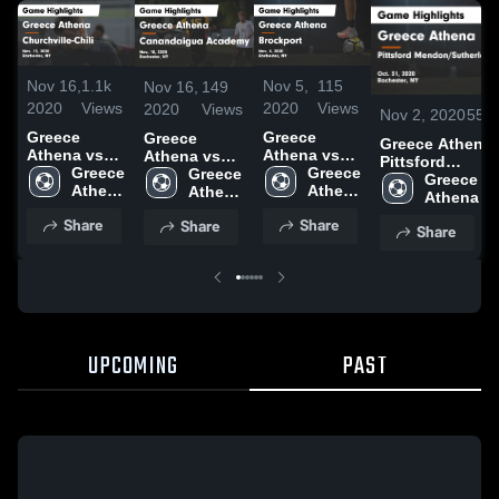
Nov 16,
1.1k
Nov 5,
115
Nov 16,
149
2020
Views
2020
Views
2020
Views
Nov 2, 2020
55
V
Greece
Greece
Greece
Greece Athena vs
Athena vs
Athena vs
Athena vs
Pittsford
Churchville-
Greece 
Brockport
Greece 
Canandaigua
Greece 
Mendon/Suther
Greece 
Chili Game
Athena 
Game
Athena 
Academy
Athena 
Game Highlight
Athena Hi
Highlights -
High 
Highlights -
High 
Game
High 
Oct. 31, 2020
School
Share
Share
Share
Nov. 13,
School
Nov. 4, 2020
School
Highlights -
School
Share
2020
Nov. 10, 2020
UPCOMING
PAST