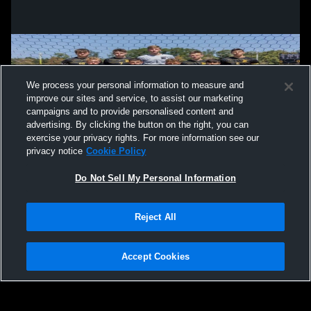
We process your personal information to measure and
improve our sites and service, to assist our marketing
campaigns and to provide personalised content and
advertising. By clicking the button on the right, you can
exercise your privacy rights. For more information see our
privacy notice
Cookie Policy
Do Not Sell My Personal Information
Privacy Policy
|
Terms & Conditions
|
Software License Agreement
|
Do
Reject All
Not Sell My Personal Information
|
Cookies
|
Security
Hudl is a product and service of Agile Sports Technologies, Inc. All text and design
©2007-2026. All rights reserved.
Accept Cookies