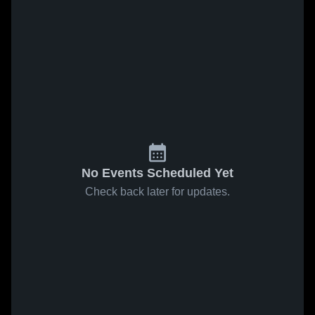
No Events Scheduled Yet
Check back later for updates.