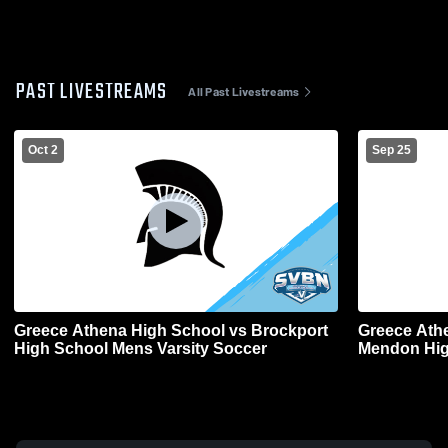
PAST LIVESTREAMS
All Past Livestreams
Oct 2
Sep 25
Greece Athena High School vs Brockport
Greece Athe
High School Mens Varsity Soccer
Mendon Hig