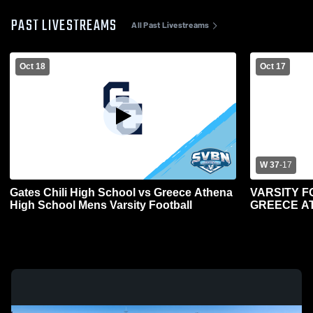
PAST LIVESTREAMS
All Past Livestreams
Oct 18
Oct 17
W 37
-
17
Gates Chili High School vs Greece Athena
VARSITY F
High School Mens Varsity Football
GREECE AT