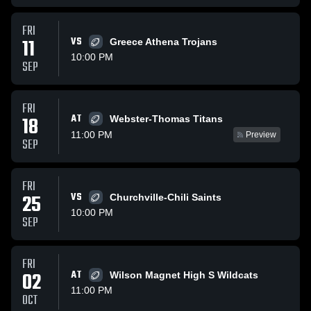
FRI
11
VS
Greece Athena Trojans
10:00 PM
SEP
FRI
AT
18
Webster-Thomas Titans
11:00 PM
Preview
SEP
FRI
25
VS
Churchville-Chili Saints
10:00 PM
SEP
FRI
02
AT
Wilson Magnet High S Wildcats
11:00 PM
OCT