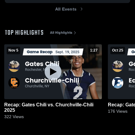
All Events
TOP HIGHLIGHTS
All Highlights
Nov 5
1:27
Oct 25
Recap: Gates Chili vs. Churchville-Chili
2025
176
Views
322
Views