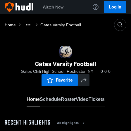
Log In
Watch Now
Home
Gates Varsity Football
Gates Varsity Football
Gates Chili High School, Rochester, NY
0-0-0
Favorite
Home
Schedule
Roster
Video
Tickets
RECENT HIGHLIGHTS
All Highlights