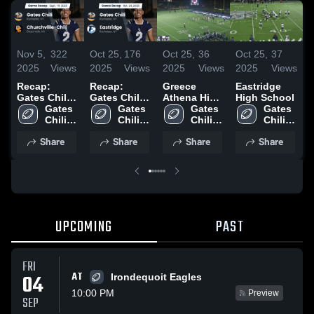
Nov 5,
322
Oct 25,
176
Oct 25,
36
Oct 25,
37
O
2025
Views
2025
Views
2025
Views
2025
Views
2
Recap:
Recap:
Greece
Eastridge
R
Gates Chili
Gates Chili
Athena High
High School
G
vs.
Gates 
vs.
Gates 
School
Gates 
Gates 
v
Churchville-
Chili 
Eastridge
Chili 
Chili 
Chili 
Chili 2025
High 
2025
High 
High 
High 
Share
Share
Share
Share
School
School
School
School
UPCOMING
PAST
FRI
AT
04
Irondequoit Eagles
10:00 PM
Preview
SEP