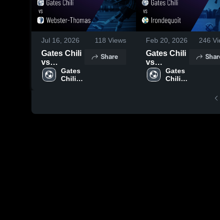
Jul 16, 2026
118
Views
Feb 20, 2026
246
Vi
Gates Chili
Gates Chili
Share
Shar
vs
vs
Webster-
Gates 
Irondequoit
Gates 
Chili 
Chili 
Thomas •
• Game
High 
High 
Game
Recap •
School
School
Recap •
Oct 8, 2025
Sep 13,
2025