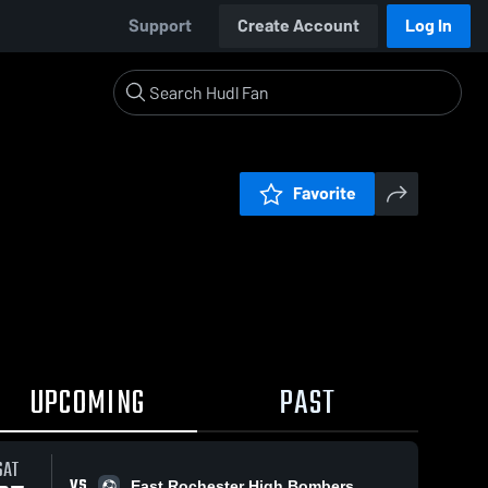
Support
Create Account
Log In
Favorite
UPCOMING
PAST
SAT
VS
East Rochester High Bombers