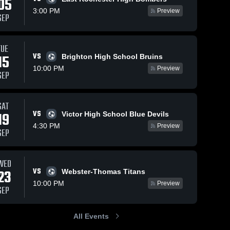
05
3:00 PM
Preview
SEP
Oct 9, 2024
117
Views
Oct 2, 2024
88
Views
TUE
VS
Gates Chili
Gates Chili
15
Brighton High School Bruins
Share
Share
vs
vs
10:00 PM
Preview
SEP
Webster-
Gates 
Brighton
Gates 
Chili 
Chili 
Thomas
Game
High 
High 
Game
Highlights -
School
School
Highlights -
Oct. 1, 2024
SAT
Oct. 8, 2024
VS
19
Victor High School Blue Devils
4:30 PM
Preview
SEP
WED
VS
23
Webster-Thomas Titans
10:00 PM
Preview
SEP
All Events