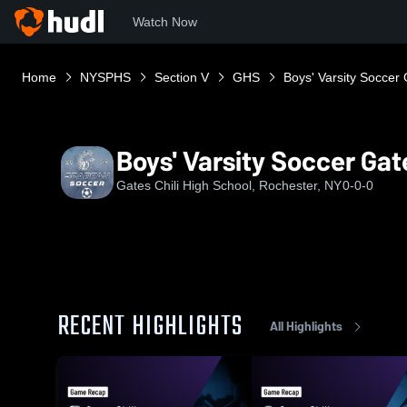
Watch Now
Home
NYSPHS
Section V
GHS
Boys' Varsity Soccer 
Boys' Varsity Soccer Gate
Gates Chili High School, Rochester, NY
0-0-0
RECENT HIGHLIGHTS
All Highlights