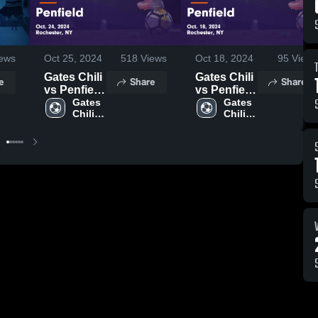
ews
Oct 25, 2024
518
Views
Oct 18, 2024
95
Views
Gates Chili
Gates Chili
e
Share
Share
vs Penfield
vs Penfield
Game
Gates 
Game
Gates 
Chili 
Chili 
Highlights -
Highlights -
High 
High 
Oct. 24,
Oct. 18,
School
School
2024
2024