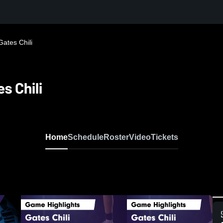
Gates Chili
s Chili
Home
Schedule
Roster
Video
Tickets