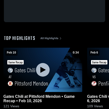
TOP HIGHLIGHTS
All Highlights
Feb 10
0:34
Feb 6
Gates Chili at Pittsford Mendon • Game
Gates Chili vs Penfield • Game Recap • Feb
Recap • Feb 10, 2026
6, 2026
121
Views
109
Views