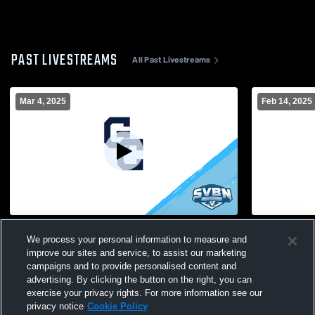
PAST LIVESTREAMS
All Past Livestreams
Mar 4, 2025
Feb 14, 2025
Gates Chili vs V Boys' Varsity IceHockey
Gates Chili
We process your personal information to measure and
improve our sites and service, to assist our marketing
campaigns and to provide personalised content and
advertising. By clicking the button on the right, you can
exercise your privacy rights. For more information see our
privacy notice
Cookie Policy