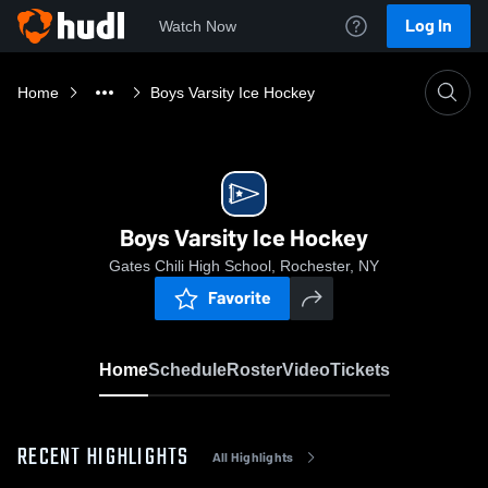
Log In
Watch Now
Home
Boys Varsity Ice Hockey
Boys Varsity Ice Hockey
Gates Chili High School, Rochester, NY
Favorite
Home
Schedule
Roster
Video
Tickets
RECENT HIGHLIGHTS
All Highlights