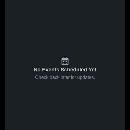
No Events Scheduled Yet
Check back later for updates.