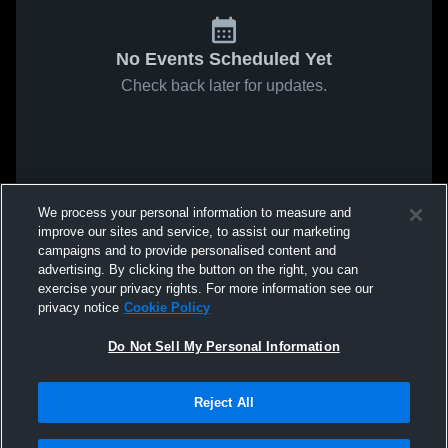
No Events Scheduled Yet
Check back later for updates.
We process your personal information to measure and
improve our sites and service, to assist our marketing
campaigns and to provide personalised content and
advertising. By clicking the button on the right, you can
exercise your privacy rights. For more information see our
privacy notice
Cookie Policy
Do Not Sell My Personal Information
Reject All