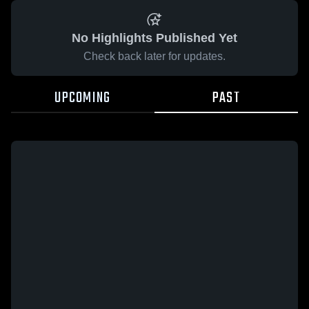
No Highlights Published Yet
Check back later for updates.
UPCOMING
PAST