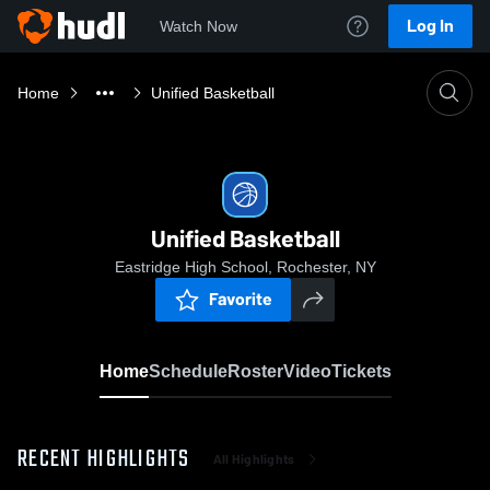
Log In
Watch Now
Home
Unified Basketball
Unified Basketball
Eastridge High School, Rochester, NY
Favorite
Home
Schedule
Roster
Video
Tickets
RECENT HIGHLIGHTS
All Highlights