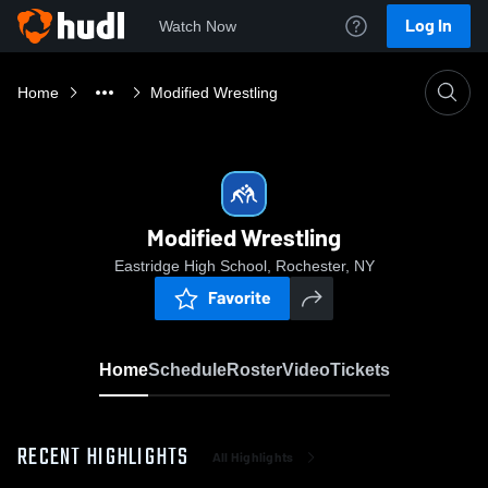
Log In
Watch Now
Home
Modified Wrestling
Modified Wrestling
Eastridge High School, Rochester, NY
Favorite
Home
Schedule
Roster
Video
Tickets
RECENT HIGHLIGHTS
All Highlights