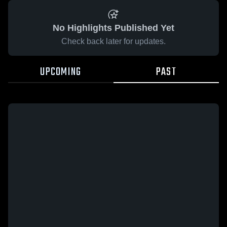
No Highlights Published Yet
Check back later for updates.
UPCOMING
PAST