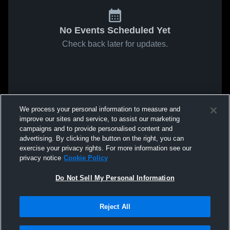
No Events Scheduled Yet
Check back later for updates.
We process your personal information to measure and
improve our sites and service, to assist our marketing
campaigns and to provide personalised content and
advertising. By clicking the button on the right, you can
exercise your privacy rights. For more information see our
privacy notice
Cookie Policy
Do Not Sell My Personal Information
Reject All