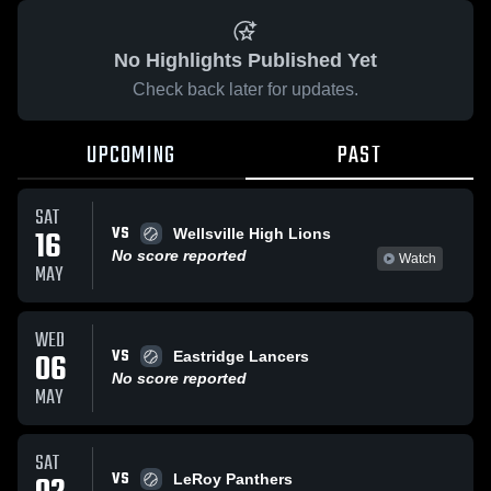
No Highlights Published Yet
Check back later for updates.
UPCOMING
PAST
SAT
VS
16
Wellsville High Lions
No score reported
Watch
MAY
WED
VS
06
Eastridge Lancers
No score reported
MAY
SAT
VS
LeRoy Panthers