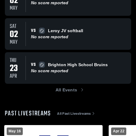
02
No score reported
MAY
SAT
VS
02
Leroy JV softball
No score reported
MAY
THU
VS
23
Brighton High School Bruins
No score reported
APR
All Events
PAST LIVESTREAMS
All Past Livestreams
May 16
Apr 22