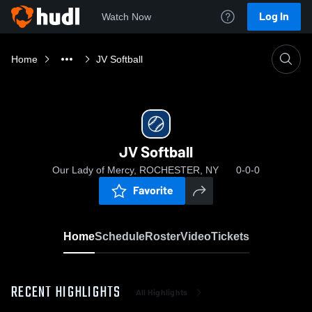
Log In
Watch Now
Home
JV Softball
JV Softball
Our Lady of Mercy, ROCHESTER, NY
0-0-0
Favorite
Home
Schedule
Roster
Video
Tickets
RECENT HIGHLIGHTS
All Highlights