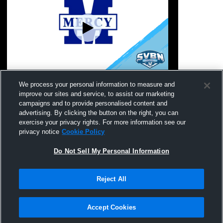
Our Lady of Mercy vs Wellsville High
Our Lady o
We process your personal information to measure and
School Womens JV Softball
Academy H
improve our sites and service, to assist our marketing
Softball
campaigns and to provide personalised content and
advertising. By clicking the button on the right, you can
exercise your privacy rights. For more information see our
privacy notice
Cookie Policy
Do Not Sell My Personal Information
Reject All
Privacy Policy
|
Terms & Conditions
|
Software License Agreement
|
Do
Not Sell My Personal Information
|
Cookies
|
Security
Hudl is a product and service of Agile Sports Technologies, Inc. All text and design
©2007-2026. All rights reserved.
Accept Cookies