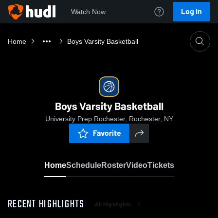
Log In
Watch Now
Home
Boys Varsity Basketball
Boys Varsity Basketball
University Prep Rochester, Rochester, NY
Favorite
Home
Schedule
Roster
Video
Tickets
RECENT HIGHLIGHTS
All Highlights