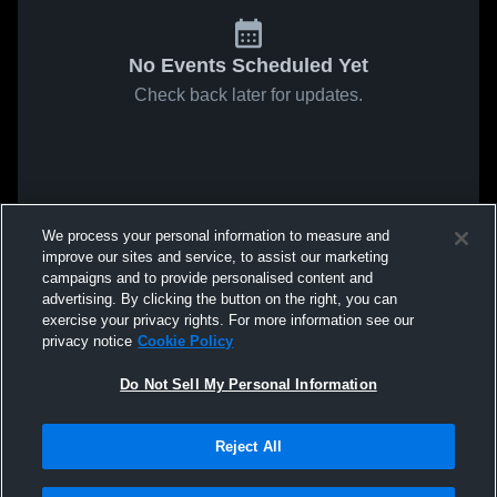
No Events Scheduled Yet
Check back later for updates.
We process your personal information to measure and
improve our sites and service, to assist our marketing
campaigns and to provide personalised content and
advertising. By clicking the button on the right, you can
exercise your privacy rights. For more information see our
privacy notice
Cookie Policy
Do Not Sell My Personal Information
Reject All