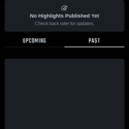
No Highlights Published Yet
Check back later for updates.
UPCOMING
PAST