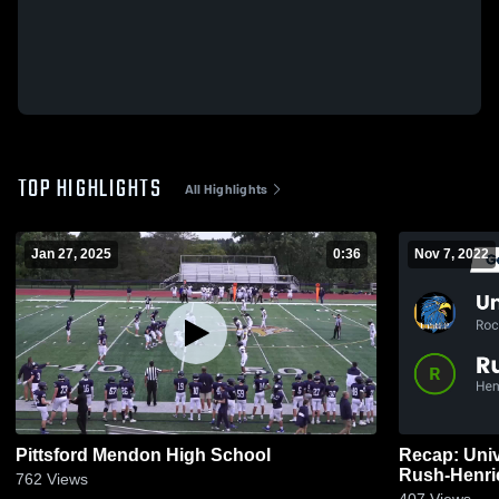
TOP HIGHLIGHTS
All Highlights
Jan 27, 2025
0:36
Nov 7, 2022
Pittsford Mendon High School
Recap: Univ
762
Views