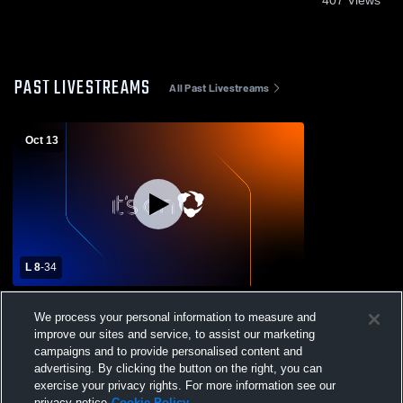
407
Views
PAST LIVESTREAMS
All Past Livestreams
Oct 13
L 8
-
34
McQuaid Jesuit High School vs University
We process your personal information to measure and
Prep Rochester Mens JV Football
improve our sites and service, to assist our marketing
campaigns and to provide personalised content and
advertising. By clicking the button on the right, you can
exercise your privacy rights. For more information see our
privacy notice
Cookie Policy