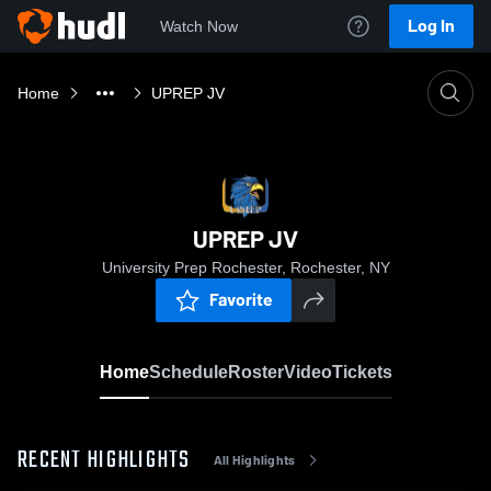
Log In
Watch Now
Home
UPREP JV
UPREP JV
University Prep Rochester, Rochester, NY
Favorite
Home
Schedule
Roster
Video
Tickets
RECENT HIGHLIGHTS
All Highlights
0:18