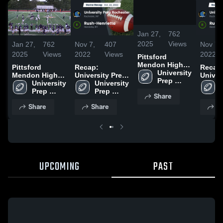
/
0:36
Jan 27,
762
2025
Views
Jan 27,
762
Nov 7,
407
Nov 7,
2025
Views
2022
Views
2022
Pittsford
Mendon High
Pittsford
Recap:
Recap
School
University 
Mendon High
University Prep
Univer
Prep 
School
University 
Rochester vs.
University 
Roches
Rochester
Prep 
Rush-Henrietta
Prep 
Rush-H
Share
Rochester
2022
Rochester
2022
Share
Share
S
UPCOMING
PAST