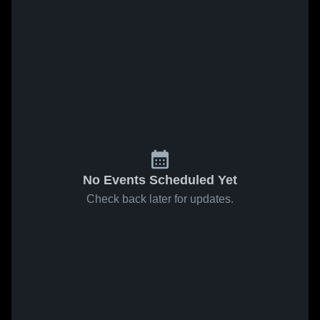
No Events Scheduled Yet
Check back later for updates.