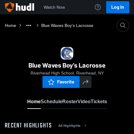
Log In
Watch Now
Home
Blue Waves Boy's Lacrosse
Blue Waves Boy's Lacrosse
Riverhead High School, Riverhead, NY
Favorite
Home
Schedule
Roster
Video
Tickets
RECENT HIGHLIGHTS
All Highlights