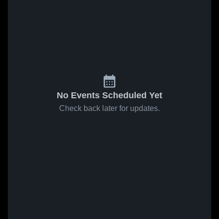
No Events Scheduled Yet
Check back later for updates.