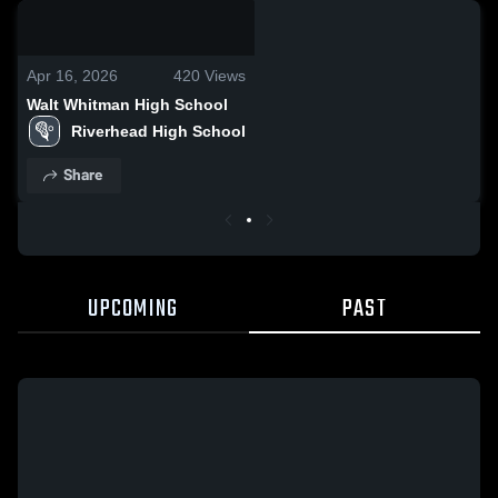
0:03 / 0:10
Apr 16, 2026
420
Views
Walt Whitman High School
Riverhead High School
Share
UPCOMING
PAST