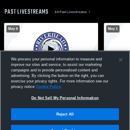
PAST LIVESTREAMS
All Past Livestreams
May 6
May 1
We process your personal information to measure and
improve our sites and service, to assist our marketing
campaigns and to provide personalised content and
advertising. By clicking the button on the right, you can
North Babylon High School vs Riverhead
Longwood H
exercise your privacy rights. For more information see our
High School Mens Varsity Lacrosse
School Men
privacy notice
Cookie Policy
Do Not Sell My Personal Information
Reject All