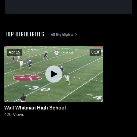
TOP HIGHLIGHTS
All Highlights
Apr 15
0:10
Walt Whitman High School
420
Views