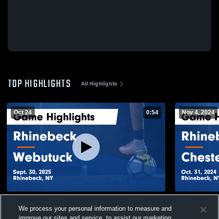
TOP HIGHLIGHTS
All Highlights
Oct 24
0:54
Nov 4, 2024
Rhinebeck vs Webutuck Game Highlights -
Rhinebeck vs Chester Academy Game
We process your personal information to measure and
Sept. 30, 2025
Highlights -
improve our sites and service, to assist our marketing