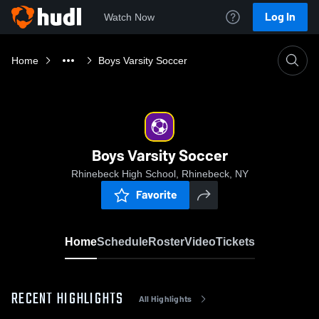
Log In
Watch Now
Home
Boys Varsity Soccer
Boys Varsity Soccer
Rhinebeck High School, Rhinebeck, NY
Favorite
Home
Schedule
Roster
Video
Tickets
RECENT HIGHLIGHTS
All Highlights