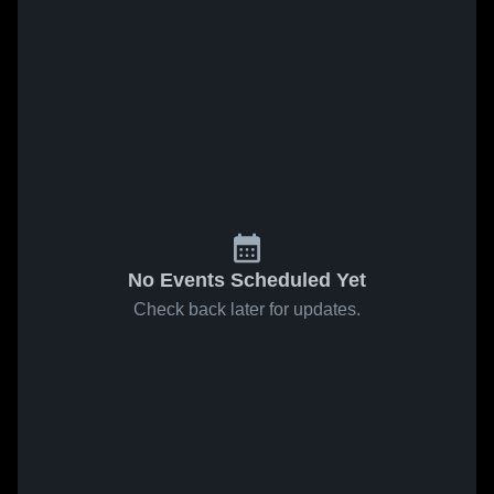
No Events Scheduled Yet
Check back later for updates.