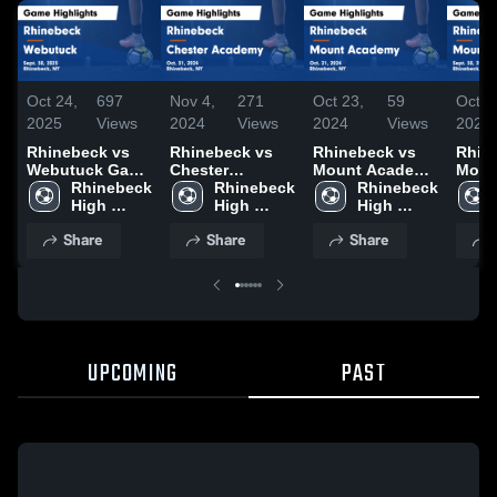
Oct 24,
697
Nov 4,
271
Oct 23,
59
Oct 1
2025
Views
2024
Views
2024
Views
2024
Rhinebeck vs
Rhinebeck vs
Rhinebeck vs
Rhine
Webutuck Game
Chester
Mount Academy
Moun
Highlights -
Rhinebeck 
Academy Game
Rhinebeck 
Game
Rhinebeck 
Gam
Sept. 30, 2025
High 
Highlights - Oct.
High 
Highlights - Oct.
High 
Highl
School
31, 2024
School
21, 2024
School
Sept.
Share
Share
Share
UPCOMING
PAST