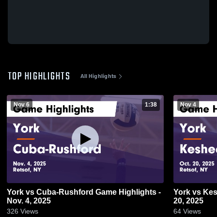
TOP HIGHLIGHTS
All Highlights
Nov 6
1:38
Nov 4
York vs Cuba-Rushford Game Highlights -
York vs Keshequa Game Highlights - Oct.
Nov. 4, 2025
20, 2025
326
Views
64
Views