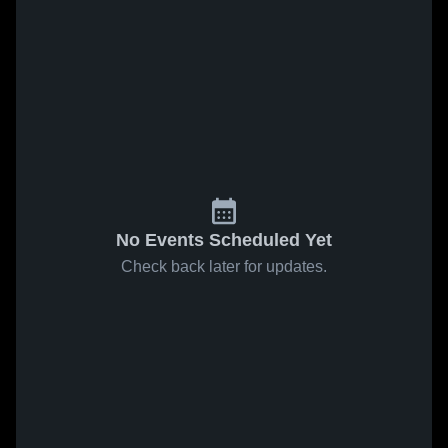
No Events Scheduled Yet
Check back later for updates.