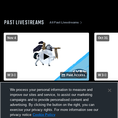
PAST LIVESTREAMS
All Past Livestreams
Nov 4
Oct 31
W 3
-
0
Paid Access
W 3
-
0
Cuba-Rushford vs. York | Girls Volleyball
York High S
We process your personal information to measure and
Class D1 Sectional Semifinal
High School
improve our sites and service, to assist our marketing
campaigns and to provide personalised content and
advertising. By clicking the button on the right, you can
exercise your privacy rights. For more information see our
privacy notice
Cookie Policy