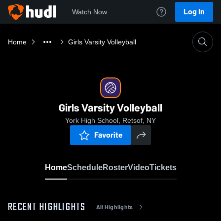
Log In
Watch Now
Home
Girls Varsity Volleyball
Girls Varsity Volleyball
York High School, Retsof, NY
Favorite
Home
Schedule
Roster
Video
Tickets
RECENT HIGHLIGHTS
All Highlights