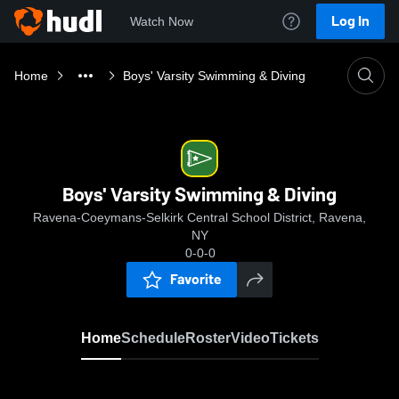
Log In
Watch Now
Home
Boys' Varsity Swimming & Diving
Boys' Varsity Swimming & Diving
Ravena-Coeymans-Selkirk Central School District, Ravena,
NY
0-0-0
Favorite
Home
Schedule
Roster
Video
Tickets