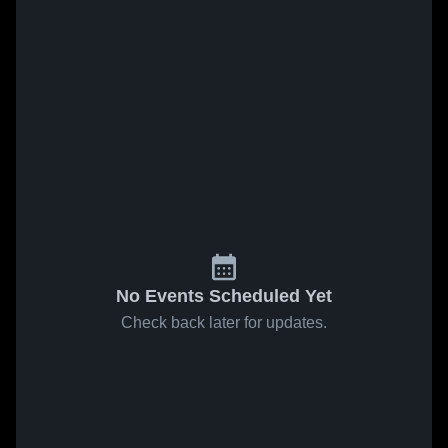
No Events Scheduled Yet
Check back later for updates.