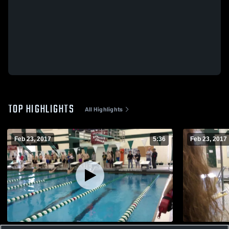
TOP HIGHLIGHTS
All Highlights
Feb 23, 2017
5:36
Feb 23, 2017