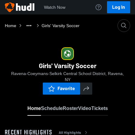
Log In
Watch Now
Home
Girls' Varsity Soccer
Girls' Varsity Soccer
Ravena-Coeymans-Selkirk Central School District, Ravena,
NY
Favorite
Home
Schedule
Roster
Video
Tickets
RECENT HIGHLIGHTS
All Highlights