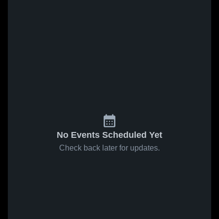
No Events Scheduled Yet
Check back later for updates.