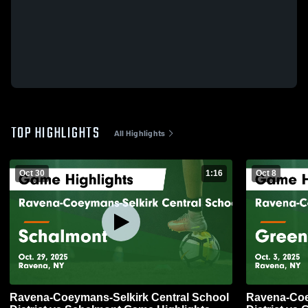
TOP HIGHLIGHTS
All Highlights
Oct 30
1:16
Oct 8
Ravena-Coeymans-Selkirk Central School
Ravena-Coe