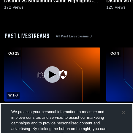
District vs Schalmont Game Highlights -
District vs Greenville
Oct. 29, 2025
Oct. 3, 2025
172
Views
125
Views
PAST LIVESTREAMS
All Past Livestreams
Oct 25
Oct 9
W 1
-
0
Ravena-Coeymans-Selkirk Central School
Ravena-Coe
We process your personal information to measure and
District vs Cohoes High School Womens
District vs
improve our sites and service, to assist our marketing
Varsity Soccer
Womens Var
campaigns and to provide personalised content and
advertising. By clicking the button on the right, you can