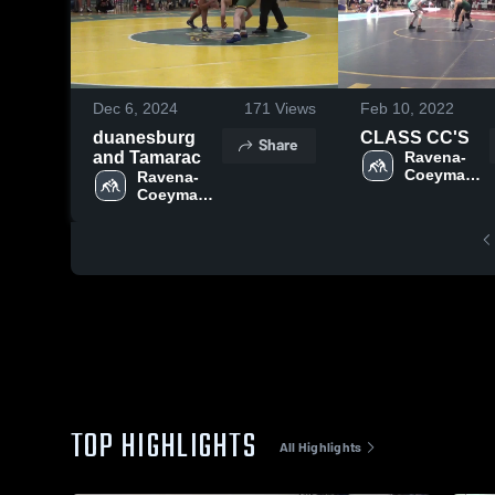
Dec 6, 2024
171
Views
Feb 10, 2022
duanesburg
CLASS CC'S
Share
and Tamarac
Ravena-
Coeymans-
Ravena-
Selkirk 
Coeymans-
Central 
Selkirk 
School 
Central 
District
School 
District
TOP HIGHLIGHTS
All Highlights