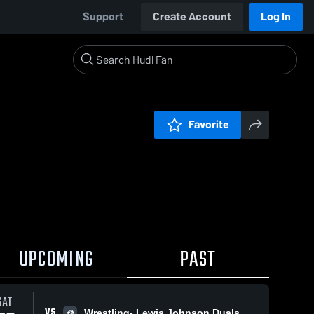
Support
Create Account
Log In
Favorite
UPCOMING
PAST
SAT
VS
Wrestling- Lewis Johnson Duals