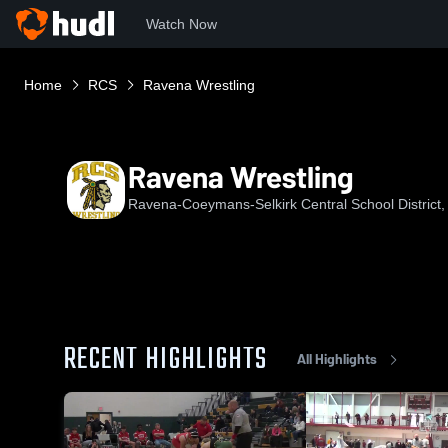
Watch Now
Home
RCS
Ravena Wrestling
Ravena Wrestling
Ravena-Coeymans-Selkirk Central School District
RECENT HIGHLIGHTS
All Highlights