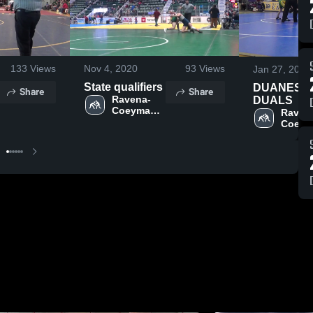
133
Views
Nov 4, 2020
93
Views
Jan 27, 2020
State qualifiers
DUANESB
Share
Share
Ravena-
DUALS
Coeymans-
Raven
Selkirk 
Coeym
Central 
Selkirk 
School 
Central
District
School
Distric