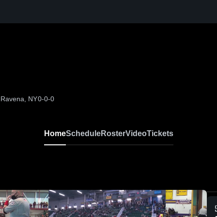
, Ravena, NY
0-0-0
Home
Schedule
Roster
Video
Tickets