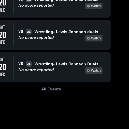
20
No score reported
Watch
DEC
SAT
Dec 14, 2018
145
Views
Jan 24,
110
Views
VS
20
Wrestling- Lewis Johnson duals
Duanesburg
Wrang
URG
Share
Share
No score reported
Watch
DEC
Duals
Plains
Ravena-
R
a-
Coeymans-
C
ans-
Selkirk 
S
SAT
Central 
C
 
VS
20
Wrestling- Lewis Johnson Duals
School 
S
 
District
D
t
No score reported
Watch
DEC
All Events