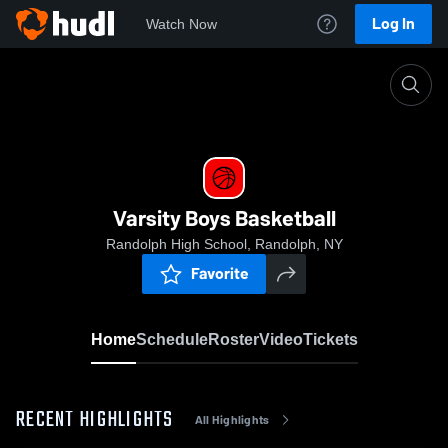
Log In
Watch Now
Home
Varsity Boys Basketball
Varsity Boys Basketball
Randolph High School, Randolph, NY
Favorite
Home
Schedule
Roster
Video
Tickets
RECENT HIGHLIGHTS
All Highlights