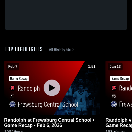
TOP HIGHLIGHTS
All Highlights
Feb 7
1:51
Jan 13
Randolph at Frewsburg Central School •
Randolph vs Frewsburg Central School •
Game Recap • Feb 6, 2026
Game Recap
196
Views
193
Views