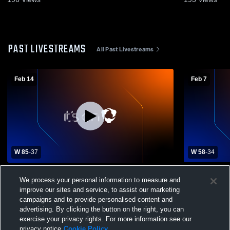
PAST LIVESTREAMS
All Past Livestreams
Feb 14
Feb 7
W 85
-
37
W 58
-
34
Portville Varsity Boys Basketball vs.
Frewsburg 
We process your personal information to measure and
Randolph
School Boys
improve our sites and service, to assist our marketing
campaigns and to provide personalised content and
advertising. By clicking the button on the right, you can
exercise your privacy rights. For more information see our
privacy notice
Cookie Policy