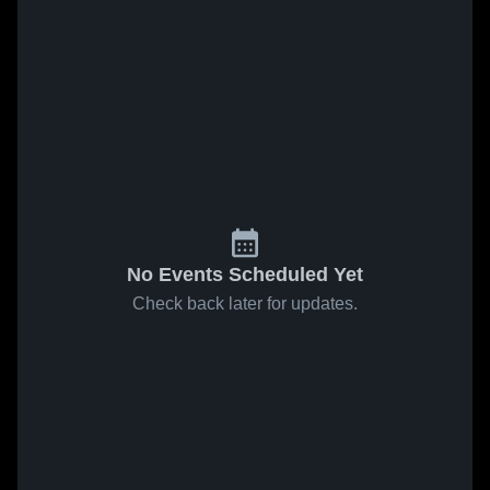
No Events Scheduled Yet
Check back later for updates.