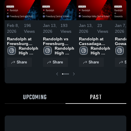
Feb 8,
196
Jan 13,
193
Jan 13,
23
Jan 7,
2026
Views
2026
Views
2026
Views
2026
Randolph at
Randolph vs
Randolph at
Randolph
Frewsburg
Frewsburg
Cassadaga
Gowanda
Central School
Randolph 
Central School
Randolph 
Valley Central
Randolph 
Game R
Ra
• Game Recap •
High 
• Game Recap •
High 
School • Game
High 
Jan 5, 
Hi
Feb 6, 2026
School
Jan 12, 2026
School
Recap • Jan 8,
School
S
Share
Share
Share
Sha
2026
UPCOMING
PAST