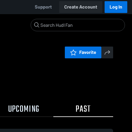
Support
Create Account
Log In
Favorite
UPCOMING
PAST