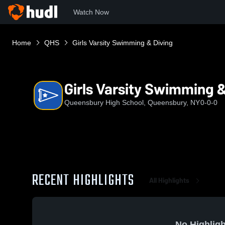
Watch Now
Home
QHS
Girls Varsity Swimming & Diving
Girls Varsity Swimming &
Queensbury High School, Queensbury, NY
0-0-0
RECENT HIGHLIGHTS
All Highlights
No Highligh