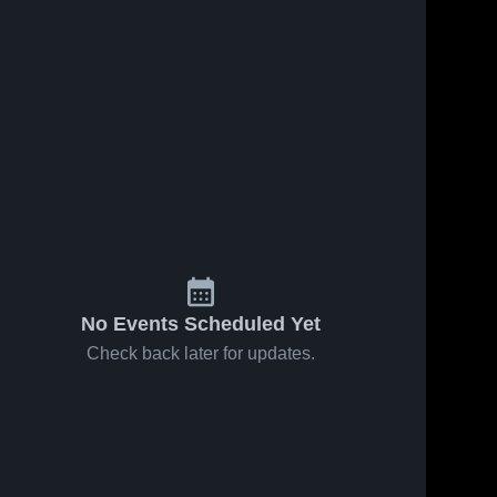
No Events Scheduled Yet
Check back later for updates.