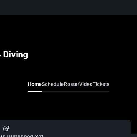
 Diving
Home
Schedule
Roster
Video
Tickets
ts Published Yet