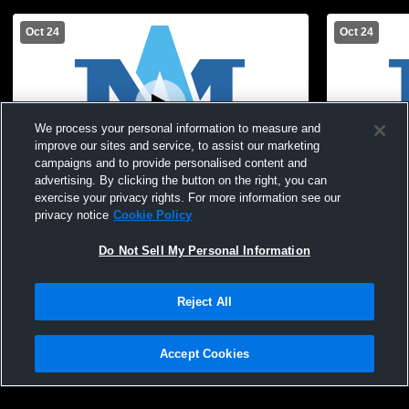
Oct 24
Oct 24
We process your personal information to measure and
improve our sites and service, to assist our marketing
campaigns and to provide personalised content and
Paid Access
advertising. By clicking the button on the right, you can
exercise your privacy rights. For more information see our
Archbishop Molloy HS GJV Soccer vs
Archbishop 
privacy notice
Cookie Policy
Notre Dame School Girls JV Soccer
High School
Do Not Sell My Personal Information
Reject All
Accept Cookies
Privacy Policy
|
Terms & Conditions
|
Software License Agreement
|
Do
Not Sell My Personal Information
|
Cookies
|
Security
Hudl is a product and service of Agile Sports Technologies, Inc. All text and design