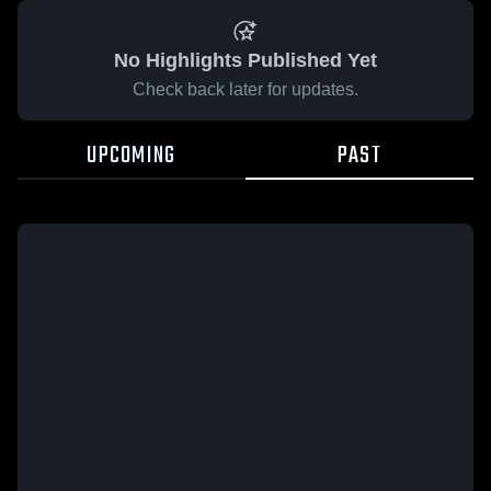
No Highlights Published Yet
Check back later for updates.
UPCOMING
PAST