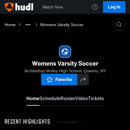
Log In
Watch Now
Home
Womens Varsity Soccer
Womens Varsity Soccer
Archbishop Molloy High School, Queens, NY
Favorite
Home
Schedule
Roster
Video
Tickets
RECENT HIGHLIGHTS
All Highlights