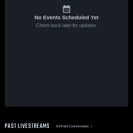
No Events Scheduled Yet
Check back later for updates.
PAST LIVESTREAMS
All Past Livestreams