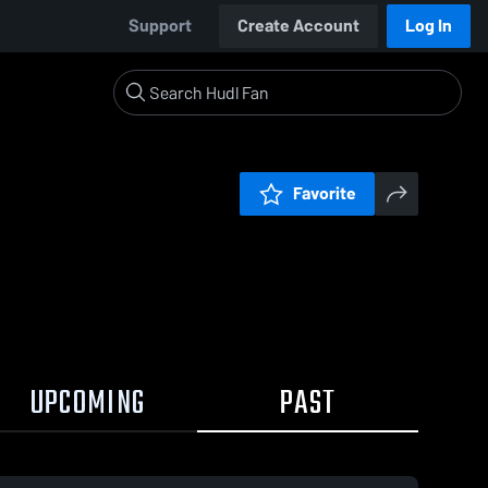
Support
Create Account
Log In
Favorite
UPCOMING
PAST