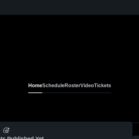
Home
Schedule
Roster
Video
Tickets
ts Published Yet