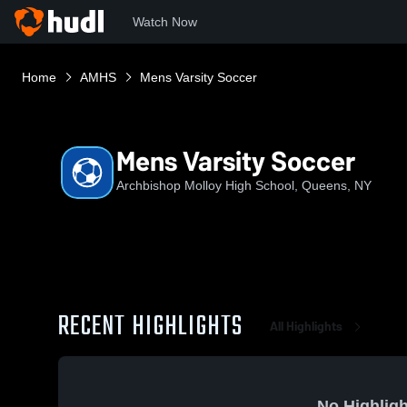
Watch Now
Home
AMHS
Mens Varsity Soccer
Mens Varsity Soccer
Archbishop Molloy High School, Queens, NY
RECENT HIGHLIGHTS
All Highlights
No Highligh