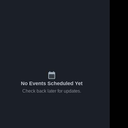
No Events Scheduled Yet
Check back later for updates.