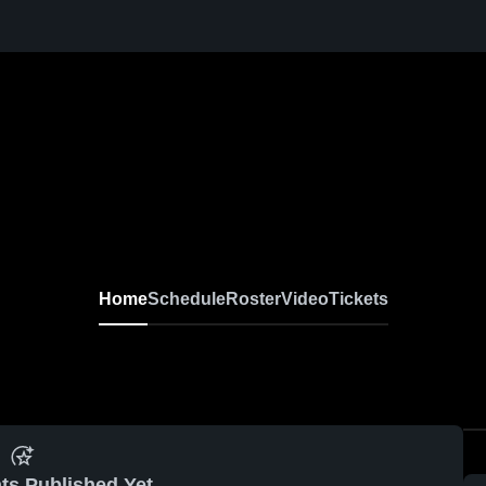
Home
Schedule
Roster
Video
Tickets
ts Published Yet