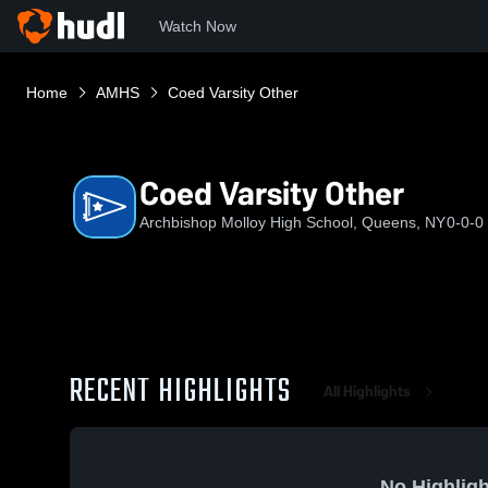
Watch Now
Home
AMHS
Coed Varsity Other
Coed Varsity Other
Archbishop Molloy High School, Queens, NY
0-0-0
RECENT HIGHLIGHTS
All Highlights
No Highligh