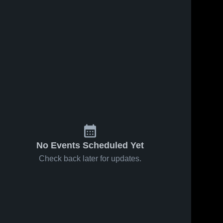
No Events Scheduled Yet
Check back later for updates.