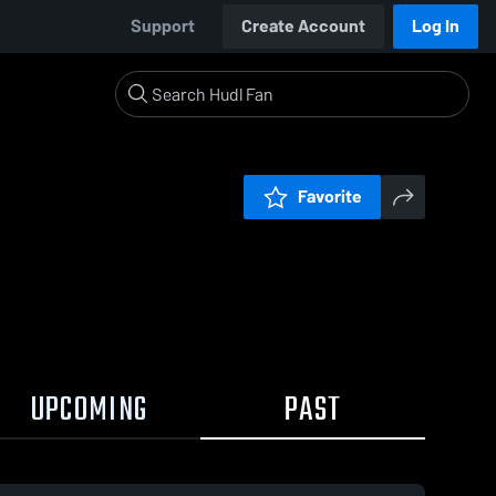
Support
Create Account
Log In
Favorite
UPCOMING
PAST