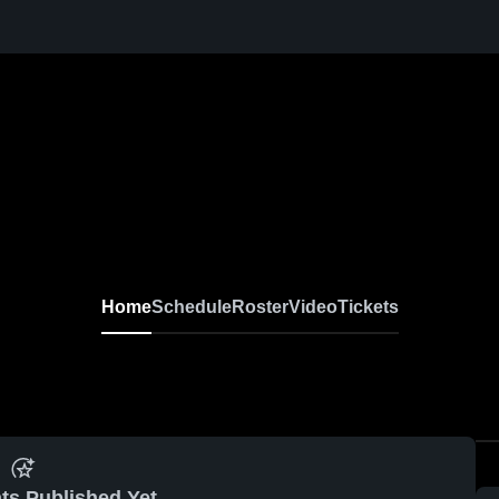
Home
Schedule
Roster
Video
Tickets
ts Published Yet