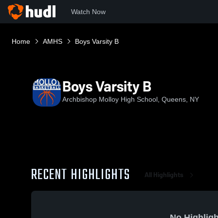
Watch Now
Home
AMHS
Boys Varsity B
Boys Varsity B
Archbishop Molloy High School, Queens, NY
RECENT HIGHLIGHTS
All Highlights
No Highligh