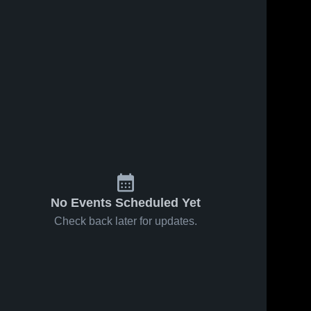
No Events Scheduled Yet
Check back later for updates.