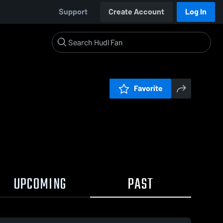
Support
Create Account
Log In
Favorite
UPCOMING
PAST