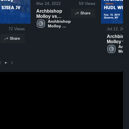
Mar 24, 2022
59
Views
Archbishop
Share
Molloy vs
Monsignor
Archbishop 
Molloy 
McClancy
72
Views
Jul 12, 201
High 
Game
School
Archbish
Highlights -
Share
Molloy vs
March 5, 2022
 
HUDL
Archb
Mollo
WELCOM
High 
SJSEA J
Scho
Game
Highlights
Feb. 15, 2