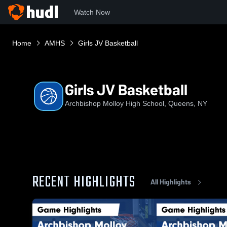
Watch Now
Home
AMHS
Girls JV Basketball
Girls JV Basketball
Archbishop Molloy High School, Queens, NY
RECENT HIGHLIGHTS
All Highlights