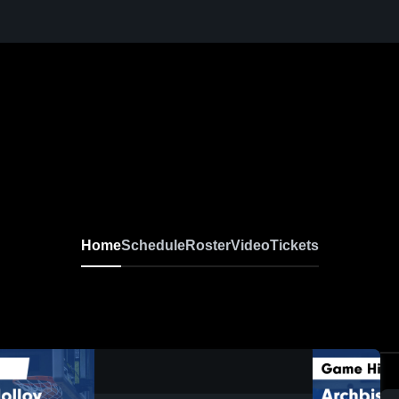
Home
Schedule
Roster
Video
Tickets
0:17 / 1:36