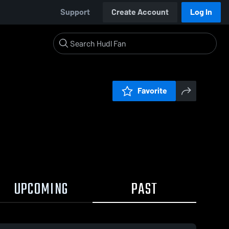
Support
Create Account
Log In
Favorite
UPCOMING
PAST