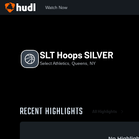
Watch Now
Home
SA
SLT Hoops SILVER
SLT Hoops SILVER
Select Athletics, Queens, NY
RECENT HIGHLIGHTS
All Highlights
No Highligh