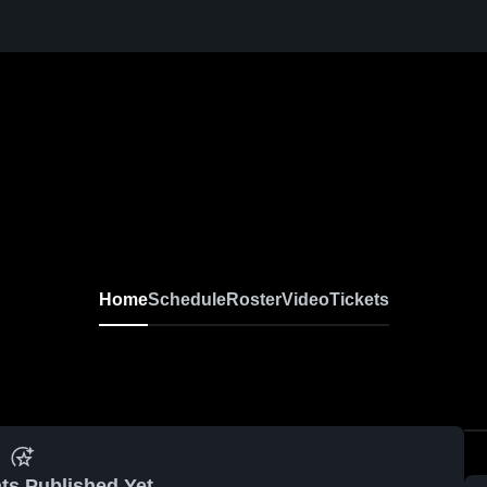
Home
Schedule
Roster
Video
Tickets
ts Published Yet