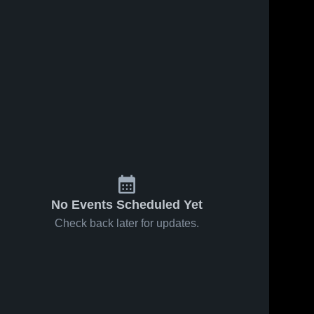
No Events Scheduled Yet
Check back later for updates.