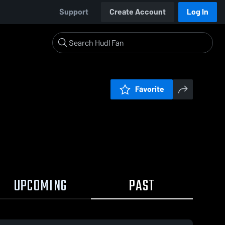
Support
Create Account
Log In
Favorite
UPCOMING
PAST