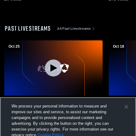
PAST LIVESTREAMS
All Past Livestreams
Oct 25
Oct 18
SUNY - Purchase Coll vs SUNY Old
Purchase C
We process your personal information to measure and
Westbury Men's College Soccer
Lawrence C
improve our sites and service, to assist our marketing
Soccer
campaigns and to provide personalised content and
advertising. By clicking the button on the right, you can
exercise your privacy rights. For more information see our
privacy notice
Cookie Policy