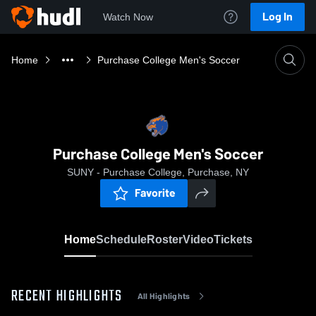
Log In
Watch Now
Home
Purchase College Men's Soccer
Purchase College Men's Soccer
SUNY - Purchase College, Purchase, NY
Favorite
Home
Schedule
Roster
Video
Tickets
RECENT HIGHLIGHTS
All Highlights
0:19