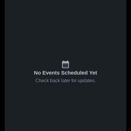
No Events Scheduled Yet
Check back later for updates.