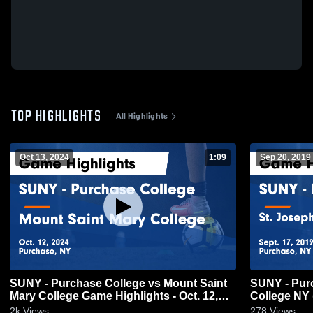
TOP HIGHLIGHTS
All Highlights
Oct 13, 2024
1:09
Sep 20, 2019
SUNY - Purchase College vs Mount Saint
SUNY - Purc
Mary College Game Highlights - Oct. 12,
College NY 
2024
Sept. 17, 20
2k
Views
278
Views