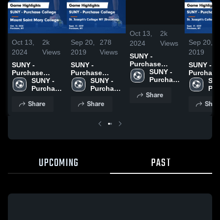
/
1:09
Oct 13,
2k
Oct 13,
2k
Sep 20,
278
Sep 20,
2024
Views
2024
Views
2019
Views
2019
SUNY -
Purchase
SUNY -
SUNY -
SUNY -
College vs
SUNY - 
Purchase
Purchase
Purchase
Mount Saint
Purchase 
College vs
SUNY - 
College vs St.
SUNY - 
College v
SUN
Mary College
College
Mount Saint
Purchase 
Joseph's
Purchase 
Joseph's
Pur
Share
Game
Mary College
College
College NY
College
College 
Col
Share
Share
Shar
Highlights -
Game
(Brooklyn)
(Brookly
Oct. 12, 2024
Highlights -
Game
Game
Oct. 12, 2024
Highlights -
Highlight
Sept. 17, 2019
Sept. 17,
UPCOMING
PAST