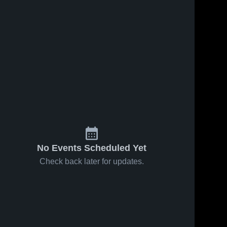
No Events Scheduled Yet
Check back later for updates.