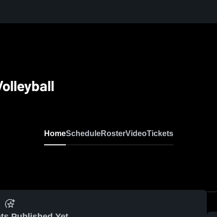
olleyball
Home
Schedule
Roster
Video
Tickets
ts Published Yet