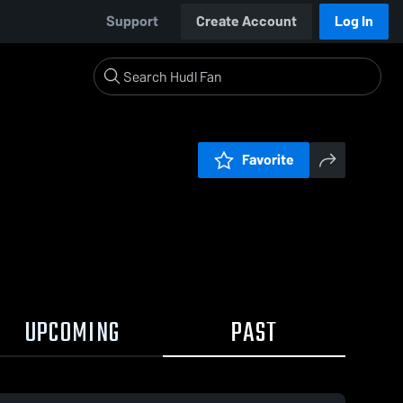
Support
Create Account
Log In
Favorite
UPCOMING
PAST