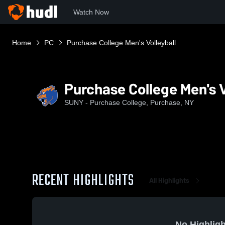
Watch Now
Home
PC
Purchase College Men's Volleyball
Purchase College Men's V
SUNY - Purchase College, Purchase, NY
RECENT HIGHLIGHTS
All Highlights
No Highligh