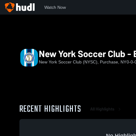
Watch Now
Home
NYSC
New York Soccer Club - EA U13
New York Soccer Club - 
New York Soccer Club (NYSC), Purchase, NY
0-0-
RECENT HIGHLIGHTS
All Highlights
No Highligh