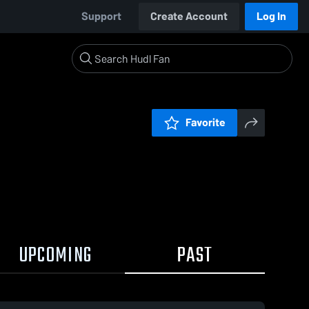
Support
Create Account
Log In
Favorite
UPCOMING
PAST