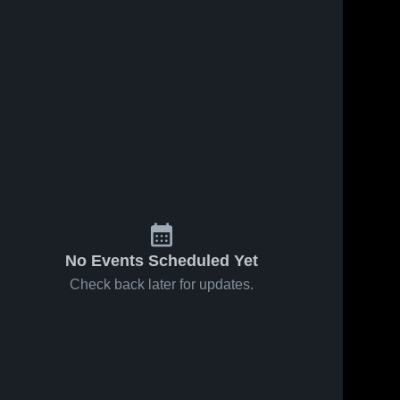
No Events Scheduled Yet
Check back later for updates.