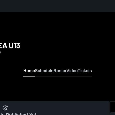
EA U13
0
Home
Schedule
Roster
Video
Tickets
ts Published Yet